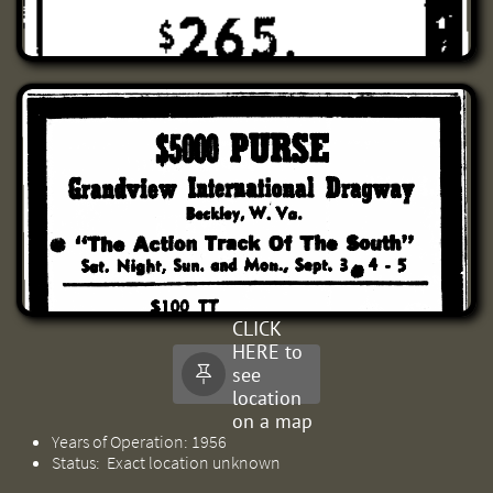
CLICK
HERE to
see

location
on a map
Years of Operation: 1956
Status: Exact location unknown