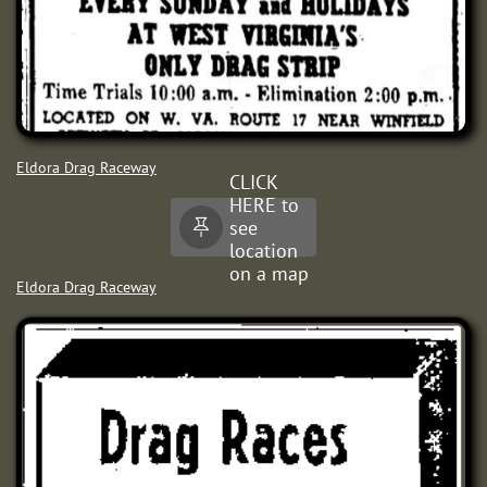
Eldora Drag Raceway
CLICK
HERE to
see

location
on a map
Eldora Drag Raceway