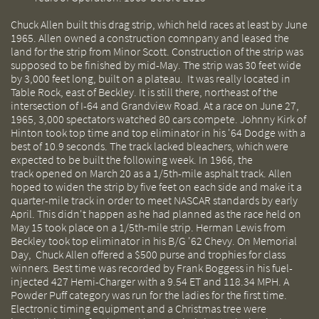
Chuck Allen built this drag strip, which held races at least by June
1965. Allen owned a construction comnpany and leased the
land for the strip from Minor Scott. Construction of the strip was
supposed to be finished by mid-May. The strip was 30 feet wide
by 3,000 feet long, built on a plateau. It was really located in
Table Rock, east of Beckley. It is still there, northeast of the
intersection of I-64 and Grandview Road. At a race on June 27,
1965, 3,000 spectators watched 80 cars compete. Johnny Kirk of
Hinton took top time and top eliminator in his '64 Dodge with a
best of 10.9 seconds. The track lacked bleachers, which were
expected to be built the following week. In 1966, the
track opened on March 20 as a 1/5th-mile asphalt track. Allen
hoped to widen the strip by five feet on each side and make it a
quarter-mile track in order to meet NASCAR standards by early
April. This didn't happen as he had planned as the race held on
May 15 took place on a 1/5th-mile strip. Herman Lewis from
Beckley took top eliminator in his B/G '62 Chevy. On Memorial
Day, Chuck Allen offered a $500 purse and trophies for class
winners. Best time was recorded by Frank Boggess in his fuel-
injected 427 Hemi-Charger with a 9.54 ET and 118.34 MPH. A
Powder Puff category was run for the ladies for the first time.
Electronic timing equipment and a Christmas tree were