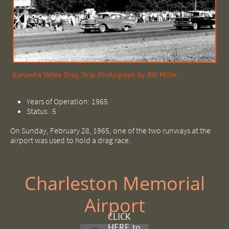
Kanawha Valley Drag Strip. Photograph by Bill Miller
Years of Operation: 1965
Status: 5
On Sunday, February 28, 1965, one of the two runways at the
airport was used to hold a drag race.
Charleston Memorial
Airport
CLICK
HERE to