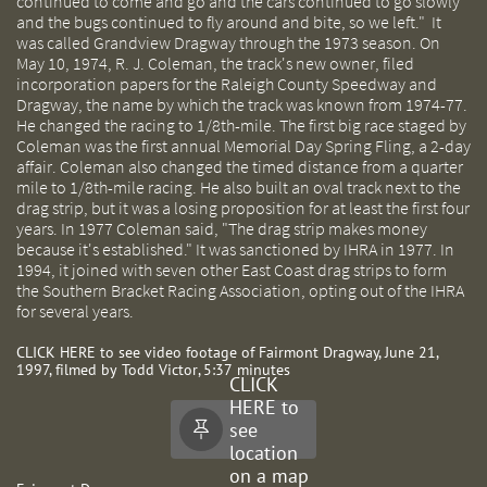
continued to come and go and the cars continued to go slowly
and the bugs continued to fly around and bite, so we left." It
was called Grandview Dragway through the 1973 season. On
May 10, 1974, R. J. Coleman, the track's new owner, filed
incorporation papers for the Raleigh County Speedway and
Dragway, the name by which the track was known from 1974-77.
He changed the racing to 1/8th-mile. The first big race staged by
Coleman was the first annual Memorial Day Spring Fling, a 2-day
affair. Coleman also changed the timed distance from a quarter
mile to 1/8th-mile racing. He also built an oval track next to the
drag strip, but it was a losing proposition for at least the first four
years. In 1977 Coleman said, "The drag strip makes money
because it's established." It was sanctioned by IHRA in 1977. In
1994, it joined with seven other East Coast drag strips to form
the Southern Bracket Racing Association, opting out of the IHRA
for several years.
CLICK HERE to see video footage of Fairmont Dragway, June 21,
1997, filmed by Todd Victor, 5:37 minutes
CLICK
HERE to
see

location
on a map