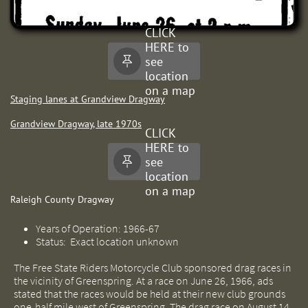
CLICK
HERE to
see

location
on a map
Staging lanes at Grandview Dragway
Grandview Dragway, late 1970s
CLICK
HERE to
see

location
on a map
Raleigh County Dragway
Years of Operation: 1966-67
Status: Exact location unknown
The Free State Riders Motorcycle Club sponsored drag races in
the vicinity of Greenspring. At a race on June 26, 1966, ads
stated that the races would be held at their new club grounds
one-half mile west of Greenspring. The drag race on August 14,