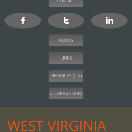
CONTACT



KUDOS
LINKS
MEMORIES (U.S.)
U.S. DRAG STRIPS
WEST VIRGINIA