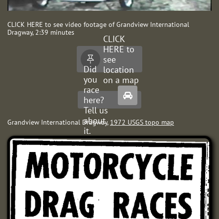
CLICK HERE to see video footage of Grandview International
Dragway, 2:39 minutes
CLICK
HERE to
see

Did
location
you
on a map
race

here?
Tell us
about
Grandview International Dragway,
1972 USGS topo map
it.