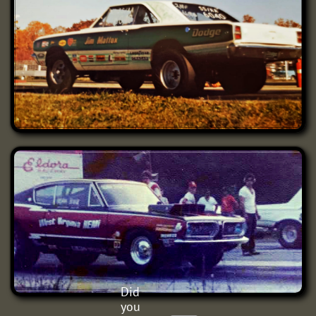
Did
you