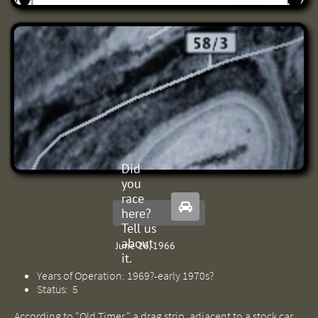
Did
you
race

here?
Tell us
about
June 26, 1966
it.
Years of Operation: 1969?-early 1970s?
Status: 5
According to "Old Timer," a drag strip, adjacent to a stock car