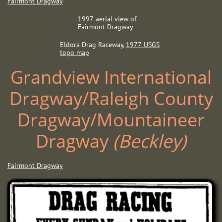
Fairmont Dragway
1997 aerial view of
Fairmont Dragway
Eldora Drag Raceway, ​
1
977 USGS
topo map
Grandview International
Dragway/Raleigh County
Dragway/Mountaineer
Dragway ​​
(Beckley)
Fairmont Dragway