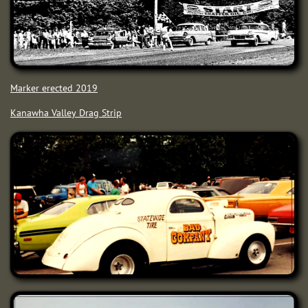
Marker erected 2019
Kanawha Valley Drag Strip