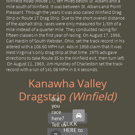
Winfield Road (Route 17), ten miles below St. Albans and a
mile south of Winfield. It was between St. Albans and Point
Pleasant. Through the years it was also called Winfield Drag
Strip or Route 17 Drag Strip. Due to the short overall distance
of the asphalt strip, races were only measured for 1/5th of a
mile instead of a quarter mile. They conducted racing for
fifteen classes in the first year of racing. On August 17, 1958,
Carl Hardin of South Webster, Ohio, set the track record in his
altered with a 106.60 MPH run. Ads in 1958 claim that it was
West Virginia's only drag strip at that time. 1975 ads gave
directions to take Route 35 to the Winfield exit, then turn left.
On August 11, 1963, Jim Hundley of Charleston set the track
record with a run of 141.06 MPH in 8.4 seconds.
Kanawha Valley
Dragstrip ​
(Winfield)
Did
you
race

here?
CLICK
Tell us
HERE to
about