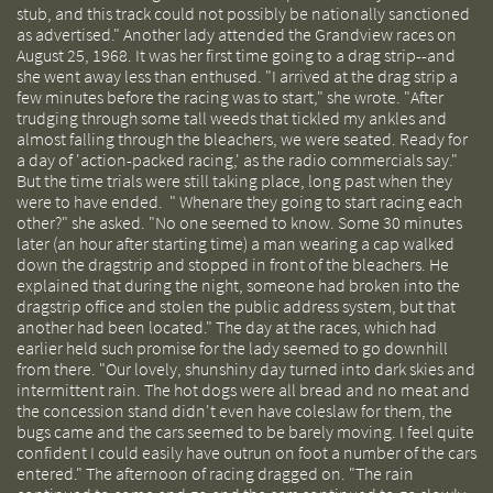
stub, and this track could not possibly be nationally sanctioned
as advertised." Another lady attended the Grandview races on
August 25, 1968. It was her first time going to a drag strip--and
she went away less than enthused. "I arrived at the drag strip a
few minutes before the racing was to start," she wrote. "After
trudging through some tall weeds that tickled my ankles and
almost falling through the bleachers, we were seated. Ready for
a day of 'action-packed racing,' as the radio commercials say."
But the time trials were still taking place, long past when they
were to have ended. " Whenare they going to start racing each
other?" she asked. "No one seemed to know. Some 30 minutes
later (an hour after starting time) a man wearing a cap walked
down the dragstrip and stopped in front of the bleachers. He
explained that during the night, someone had broken into the
dragstrip office and stolen the public address system, but that
another had been located." The day at the races, which had
earlier held such promise for the lady seemed to go downhill
from there. "Our lovely, shunshiny day turned into dark skies and
intermittent rain. The hot dogs were all bread and no meat and
the concession stand didn't even have coleslaw for them, the
bugs came and the cars seemed to be barely moving. I feel quite
confident I could easily have outrun on foot a number of the cars
entered." The afternoon of racing dragged on. "The rain