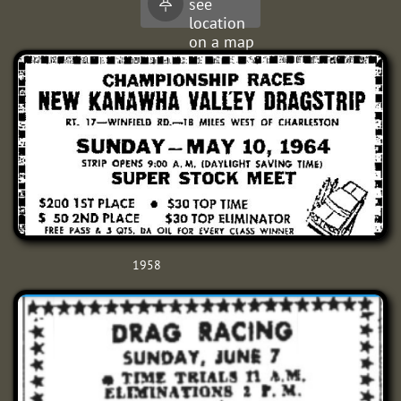
see

it.
location
on a map
1958​