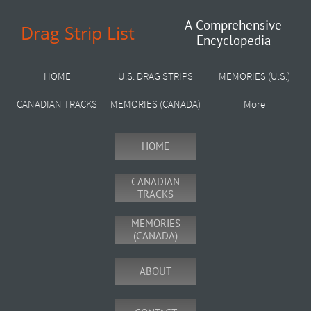
A Comprehensive
Drag Strip List
Encyclopedia
HOME
U.S. DRAG STRIPS
MEMORIES (U.S.)
CANADIAN TRACKS
MEMORIES (CANADA)
More
HOME
CANADIAN
TRACKS
MEMORIES
(CANADA)
ABOUT