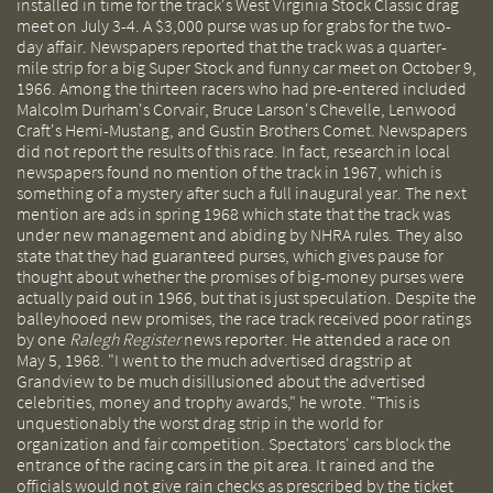
installed in time for the track's West Virginia Stock Classic drag
meet on July 3-4. A $3,000 purse was up for grabs for the two-
day affair. Newspapers reported that the track was a quarter-
mile strip for a big Super Stock and funny car meet on October 9,
1966. Among the thirteen racers who had pre-entered included
Malcolm Durham's Corvair, Bruce Larson's Chevelle, Lenwood
Craft's Hemi-Mustang, and Gustin Brothers Comet. Newspapers
did not report the results of this race. In fact, research in local
newspapers found no mention of the track in 1967, which is
something of a mystery after such a full inaugural year. The next
mention are ads in spring 1968 which state that the track was
under new management and abiding by NHRA rules. They also
state that they had guaranteed purses, which gives pause for
thought about whether the promises of big-money purses were
actually paid out in 1966, but that is just speculation. Despite the
balleyhooed new promises, the race track received poor ratings
by one
Ralegh Register
news reporter. He attended a race on
May 5, 1968. "I went to the much advertised dragstrip at
Grandview to be much disillusioned about the advertised
celebrities, money and trophy awards," he wrote. "This is
unquestionably the worst drag strip in the world for
organization and fair competition. Spectators' cars block the
entrance of the racing cars in the pit area. It rained and the
officials would not give rain checks as prescribed by the ticket