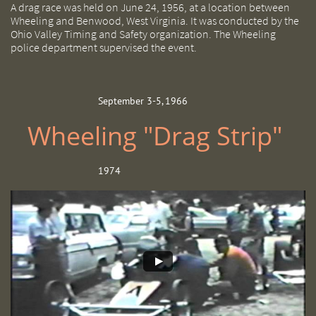
A drag race was held on June 24, 1956, at a location between
Wheeling and Benwood, West Virginia. It was conducted by the
Ohio Valley Timing and Safety organization. The Wheeling
police department supervised the event.
September 3-5, 1966
Wheeling "Drag Strip"
1974