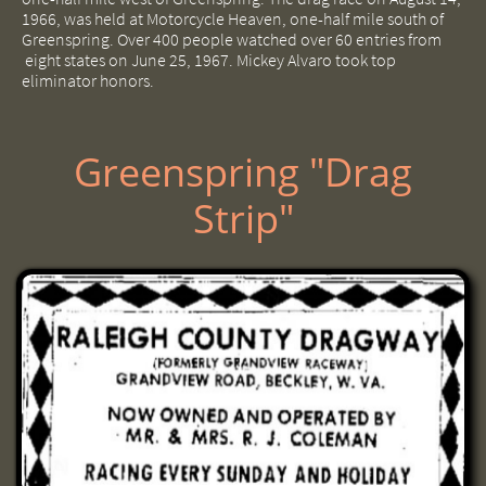
1966, was held at Motorcycle Heaven, one-half mile south of
Greenspring. Over 400 people watched over 60 entries from
eight states on June 25, 1967. Mickey Alvaro took top
eliminator honors.
Greenspring "Drag
Strip"