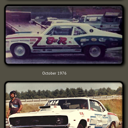
October 1976