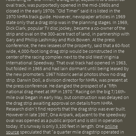
oval track, was purportedly opened in the mid-1960s and
closed in the early 1970s. "Old Timer" said it is listed in the
1970 NHRA track guide. However, newspaper articles in 1969
state only that a drag strip was in the planning stages. In 1969,
Dick Clark, popular TV disc jockey, became a co-owner of the
strip and oval on the 300-acre tract of land, in partnership with
Gary and Phillip Lashinsky and Rick Bowen. At the press
conference, the new lessees of the property, said that a 60-foot
wide, 4,000-foot long drag strip would be constructed in the
center of the racing complex next to the old West Vriginia
International Speedway. That oval track had opened in 1963,
but folded in 1965 and had lain dormant until being leased by
the new promoters. 1967 historic aerial photos show no drag
strip. Darwin Doll, a division director for NHRA, was present at
the press conference. He dangled the prospect of a "fifth
national drag meet at IRP in 1970." Racing on the big 7/16th-
mile oval began in early May, but construction was delayed on
the drag strip awaiting approval on details from NHRA.
Research didn't find reports that the drag strip was ever built.
However in late 1987, Ona Airpark, adjacent to the speedway
oval was opened as a public airport and is still in operation
today. It's runway is only 3,100 feet in length. One
online
source
speculated that "a quarter mile dragstrip operated in