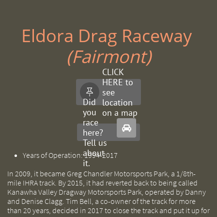
Eldora Drag Raceway ​
(Fairmont)
CLICK
HERE to
see

Did
location
you
on a map
race

here?
Tell us
about
Years of Operation: 1994-2017
it.
In 2009, it became Greg Chandler Motorsports Park, a 1/8th-
mile IHRA track. By 2015, it had reverted back to being called
Kanawha Valley Dragway Motorsports Park, operated by Danny
and Denise Clagg. Tim Bell, a co-owner of the track for more
than 20 years, decided in 2017 to close the track and put it up for