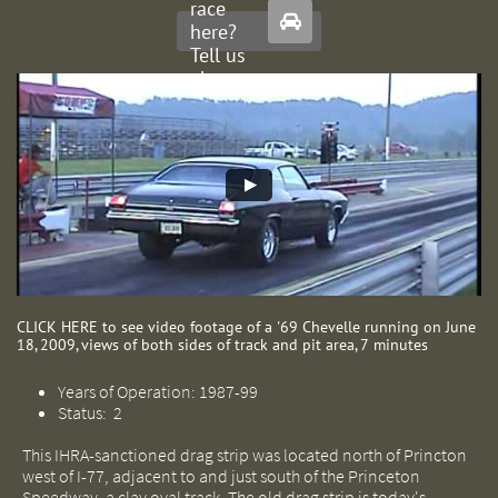
race

here?
Tell us
about
it.
CLICK HERE to see video footage of a '69 Chevelle running on June
18, 2009, views of both sides of track and pit area, 7 minutes​
Years of Operation: 1987-99
Status: 2
This IHRA-sanctioned drag strip was located north of Princton
west of I-77, adjacent to and just south of the Princeton
Speedway, a clay oval track. The old drag strip is today's