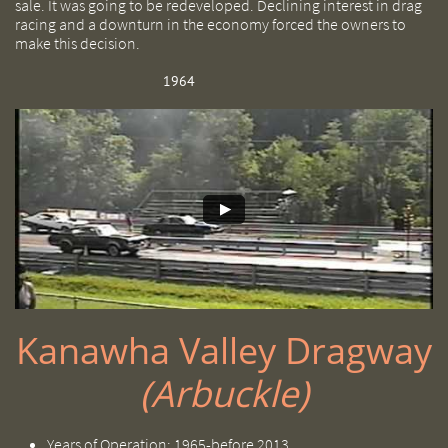
sale. It was going to be redeveloped. Declining interest in drag
racing and a downturn in the economy forced the owners to
make this decision.
1964
Kanawha Valley Dragway
(Arbuckle)
Years of Operation: 1965-before 2013