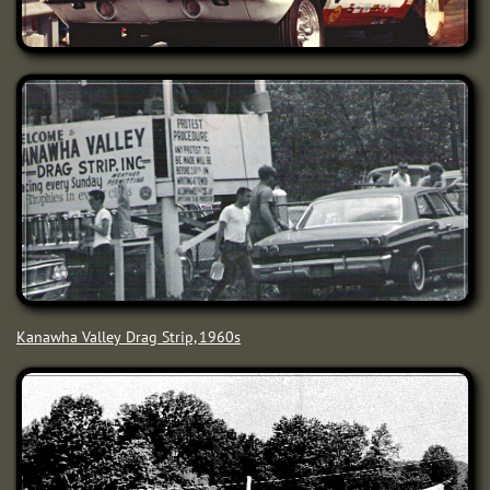
Kanawha Valley Drag Strip, 1960s