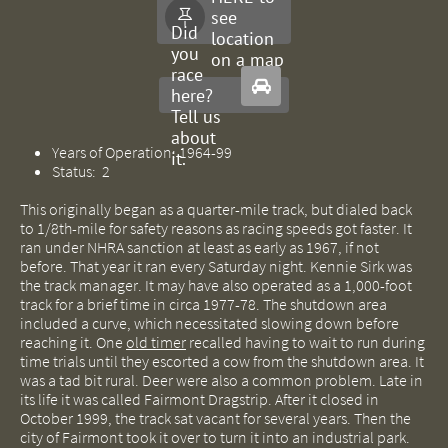
see

Did
location
you
on a map
race

here?
Tell us
about
Years of Operation: 1964-99
it.
Status: 2
This originally began as a quarter-mile track, but dialed back
to 1/8th-mile for safety reasons as racing speeds got faster. It
ran under NHRA sanction at least as early as 1967, if not
before. That year it ran every Saturday night. Kennie Sirk was
the track manager. It may have also operated as a 1,000-foot
track for a brief time in circa 1977-78. The shutdown area
included a curve, which necessitated slowing down before
reaching it. One
old timer
recalled having to wait to run during
time trials until they escorted a cow from the shutdown area. It
was a tad bit rural. Deer were also a common problem. Late in
its life it was called Fairmont Dragstrip. After it closed in
October 1999, the track sat vacant for several years. Then the
city of Fairmont took it over to turn it into an industrial park.