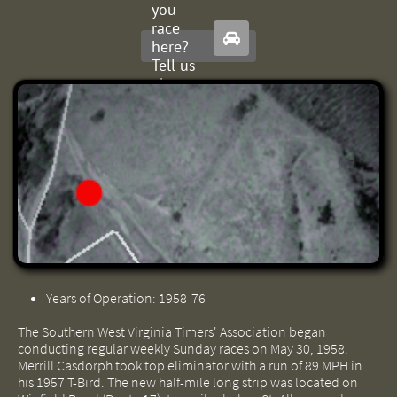
you
race

here?
Tell us
about
it.
Years of Operation: 1958-76
The Southern West Virginia Timers' Association began
conducting regular weekly Sunday races on May 30, 1958.
Merrill Casdorph took top eliminator with a run of 89 MPH in
his 1957 T-Bird. The new half-mile long strip was located on