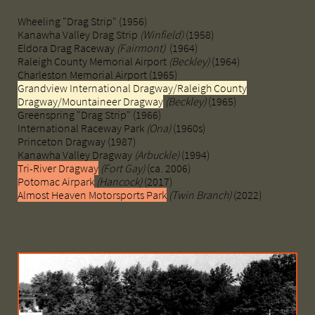
Wheeling "Drag Strip" (1956)
Kanawha Valley Drag Strip
(Winfield)
(1958)
Eldora Drag Raceway
(Fairmont)
(1964)
Raleigh County Memorial Airport
(Beckley)
(1964)
Charleston Memorial Airport (1965)
Grandview International Dragway/Raleigh County
Dragway/Mountaineer Dragway
(Beckley)
(1965)
Greenspring "Drag Strip" (1966)
International Raceway Park
(Ona)
(1960s)
Princeton Dragway (1987)
Kanawha Valley Dragway
(Arbuckle)
(1994)
Tri-River Dragway
(Fort Gay)
(ca. 2006)
Potomac Airpark
(Hancock)
(2017)
Almost Heaven Motorsports Park
(Twin Branch)
(2022)