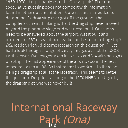
1969-1970; this probably used the Ona Airpark." The source's
speculative guessing does not comport with information
found in other documentation. More research is needed to
determine if a drag strip ever got off the ground. The
compiler's current thinking is that the drag strip never moved
beyond the planning stage and was never built. Questions
need to be answered about the airport. Was it built and
opened in 1987 or was it built earlier and used for a drag strip?
DSL
reader, Michi, did some research on this question: "I just
had a look through a range of survey images over at the USGS
Earth Viewer. I've images taken in '67, '76 and '84 with no signs
of a strip. The first appearance of the airstrip was in the next
image set taken in '88. So that seems to work out to there not
being a dragstrip at all at the racetrack." This seems to settle
the question. Despite its listing in the 1970 NHRA track guide,
the drag strip at Ona was never built.
International Raceway
Park ​
(Ona)
Did