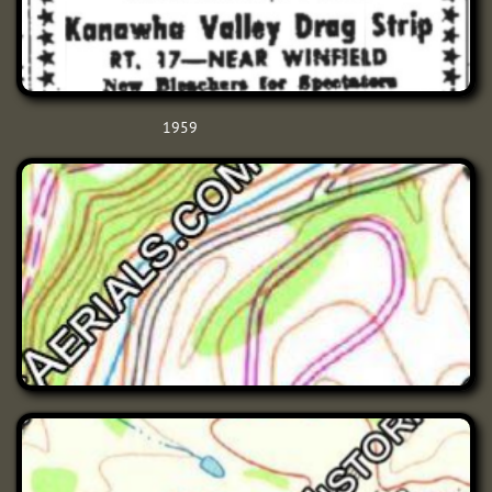
1959​