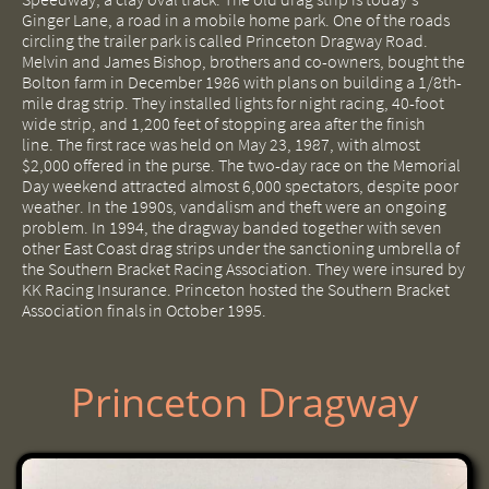
Ginger Lane, a road in a mobile home park. One of the roads
circling the trailer park is called Princeton Dragway Road.
Melvin and James Bishop, brothers and co-owners, bought the
Bolton farm in December 1986 with plans on building a 1/8th-
mile drag strip. They installed lights for night racing, 40-foot
wide strip, and 1,200 feet of stopping area after the finish
line. The first race was held on May 23, 1987, with almost
$2,000 offered in the purse. The two-day race on the Memorial
Day weekend attracted almost 6,000 spectators, despite poor
weather. In the 1990s, vandalism and theft were an ongoing
problem. In 1994, the dragway banded together with seven
other East Coast drag strips under the sanctioning umbrella of
the Southern Bracket Racing Association. They were insured by
KK Racing Insurance. Princeton hosted the Southern Bracket
Association finals in October 1995.
Princeton Dragway