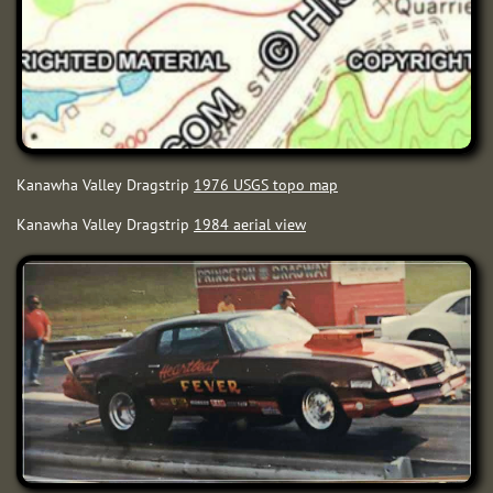
Kanawha Valley Dragstrip
1976 USGS topo map
Kanawha Valley Dragstrip
198
4 aerial view