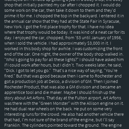
shop that initially painted my car after I chopped it. I would do
some work on the car, then take it down to them and they'd
prime it for me. I chopped the top in the backyard. I entered it in
the annual car show that they had at the State Fair in Syracuse,
New York. I got the first place trophy for that. I have no idea
where that trophy would be today. It was kind of a neat car for its
day. I enjoyed the car, chopped, from '53 until January of 1956,
when I sold the vehicle. I had approximately $3,000 in it. I
worked in this body shop for awhile. I was customizing the front
end of the car. One night, the owner of the body shop walked in.
"Who's going to pay for all these lights?" I should have asked him
if I could work after hours, but I didn't. Two weeks later, he said,
"Dick. I got to let you go." That's a nice way of saying, "You're
fired." But that was good because then I came to Rochester and
got a production job at Delco, a division of GM. Then I joined
Rochester Product, that was also a GM division and became an
apprentice tool and die maker. Maybe I should finish up the
story about Art Arfons. That day at the Fulton airport, Art Arfons
was there with the "Green Monster" with the Allison engine on it.
He had dual rear wheels on the back. He put on some very
interesting runs for the crowd. He also had another vehicle there
that had, I'm not sure of the brand of the engine, but I'll say
Franklin. The cylinders pointed toward the ground. The engine