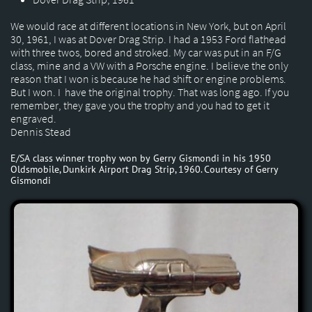
We would race at different locations in New York, but on April
30, 1961, I was at Dover Drag Strip. I had a 1953 Ford flathead
with three twos, bored and stroked. My car was put in an F/G
class, mine and a VW with a Porsche engine. I believe the only
reason that I won is because he had shift or engine problems.
But I won. I have the original trophy. That was long ago. If you
remember, they gave you the trophy and you had to get it
engraved.
Dennis Stead
E/SA class winner trophy won by Gerry Gismondi in his 1950
Oldsmobile, Dunkirk Airport Drag Strip, 1960. Courtesy of Gerry
Gismondi​