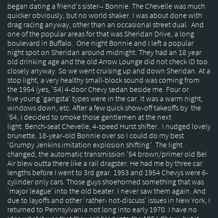
began dating a friend's sister-- Bonnie. The Chevelle was much
quicker obviously, but no world shaker. I was about done with
drag racing anyway, other than an occasional street dual. And
one of the popular areas for that was Sheridan Drive, a long
boulevard in Buffalo. One night Bonnie and I left a popular
night spot on Sheridan around midnight. They had an 18 year
old drinking age and the old Arrow Lounge did not check ID too
closely anyway. So we went cruising up and down Sheridan. At a
stop light, a very healthy small-block sound was coming from
the 1954 (yes, '54) 4-door Chevy sedan beside me. Four or
five young 'gangsta' types were in the car. It was a warm night,
windows down, etc. After a few quick show-off takeoffs by the
'54, I decided to smoke those gentlemen at the next
light. Bench-seat Chevelle, 4-speed Hurst shifter. I nudged lovely
brunette, 18-year-old Bonnie over so I could do my best
'Grumpy Jenkins imitation explosion shifting.' The light
changed, the automatic transmission '54 brown/primer old Bel
Air blew outta there like a rail dragster. He had me by three car
lengths before I went to 3rd gear. 1953 and 1954 Chevys were 6-
cylinder only cars. Those guys shoehorned something that was
'major league' into the old beater. I never saw them again. And
due to layoffs and other 'rather- not-discuss' issues in New York, I
returned to Pennsylvania not long into early 1970. I have no