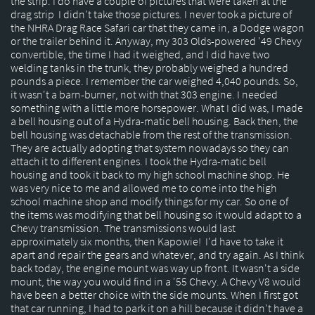
the strip. I do have a couple of pictures that were taken at the
drag strip I didn't take those pictures. I never took a picture of
the NHRA Drag Race Safari car that they came in, a Dodge wagon
or the trailer behind it. Anyway, my 303 Olds-powered '49 Chevy
convertible, the time I had it weighed, and I did have two
welding tanks in the trunk, they probably weighed a hundred
pounds a piece. I remember the car weighed 4,040 pounds. So,
it wasn't a barn-burner, not with that 303 engine. I needed
something with a little more horsepower. What I did was, I made
a bell housing out of a Hydra-matic bell housing. Back then, the
bell housing was detachable from the rest of the transmission.
They are actually adopting that system nowadays so they can
attach it to different engines. I took the Hydra-matic bell
housing and took it back to my high school machine shop. He
was very nice to me and allowed me to come into the high
school machine shop and modify things for my car. So one of
the items was modifying that bell housing so it would adapt to a
Chevy transmission. The transmissions would last
approximately six months, then Kapowie! I'd have to take it
apart and repair the gears and whatever, and try again. As I think
back today, the engine mount was way up front. It wasn't a side
mount, the way you would find in a '55 Chevy. A Chevy V8 would
have been a better choice with the side mounts. When I first got
that car running, I had to park it on a hill because it didn't have a