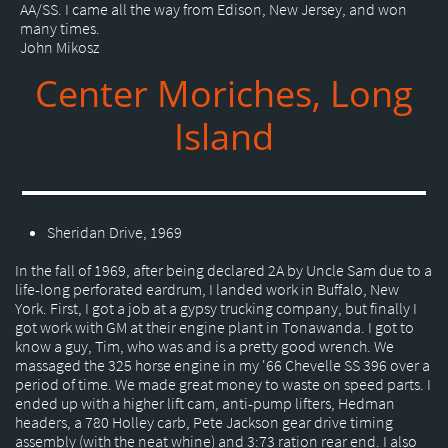
AA/SS. I came all the way from Edison, New Jersey, and won
many times.
John Mikosz
Center Moriches, Long
Island
Sheridan Drive, 1969
In the fall of 1969, after being declared 2A by Uncle Sam due to a
life-long perforated eardrum, I landed work in Buffalo, New
York. First, I got a job at a gypsy trucking company, but finally I
got work with GM at their engine plant in Tonawanda. I got to
know a guy, Tim, who was and is a pretty good wrench. We
massaged the 325 horse engine in my '66 Chevelle SS 396 over a
period of time. We made great money to waste on speed parts. I
ended up with a higher lift cam, anti-pump lifters, Hedman
headers, a 780 Holley carb, Pete Jackson gear drive timing
assembly (with the neat whine) and 3:73 ration rear end. I also