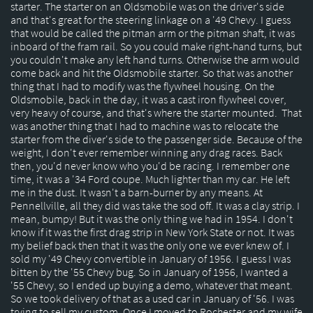
starter. The starter on an Oldsmobile was on the driver's side
and that's great for the steering linkage on a '49 Chevy. I guess
that would be called the pitman arm or the pitman shaft, it was
inboard of the fram rail. So you could make right-hand turns, but
you couldn't make any left hand turns. Otherwise the arm would
come back and hit the Oldsmobile starter. So that was another
thing that I had to modify was the flywheel housing. On the
Oldsmobile, back in the day, it was a cast iron flywheel cover,
very heavy of course, and that's where the starter mounted. That
was another thing that I had to machine was to relocate the
starter from the diver's side to the passenger side. Because of the
weight, I don't ever remember winning any drag races. Back
then, you'd never know who you'd be racing. I remember one
time, it was a '34 Ford coupe. Much lighter than my car. He left
me in the dust. It wasn't a barn-burner by any means. At
Pennellville, all they did was take the sod off. It was a clay strip. I
mean, bumpy! But it was the only thing we had in 1954. I don't
know if it was the first drag strip in New York State or not. It was
my belief back then that it was the only one we ever knew of. I
sold my '49 Chevy convertible in January of 1956. I guess I was
bitten by the '55 Chevy bug. So in January of 1956, I wanted a
'55 Chevy, so I ended up buying a demo, whatever that meant.
So we took delivery of that as a used car in January of '56. I was
trying to sell my custom. Once I moved to Rochester and my wife