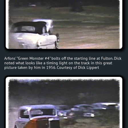
Arfons' "Green Monster #4" bolts off the starting line at Fulton. Dick
noted what looks like a timing light on the track in this great
picture taken by him in 1956. Courtesy of Dick Lippert