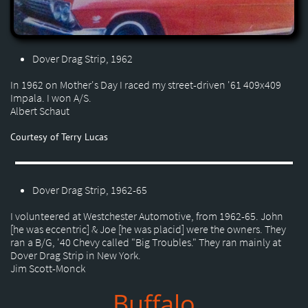
Dover Drag Strip, 1962
In 1962 on Mother's Day I raced my street-driven '61 409x409
Impala. I won A/S.
Albert Schaut
Courtesy of Terry Lucas
Dover Drag Strip, 1962-65
I volunteered at Westchester Automotive, from 1962-65. John
[he was eccentric] & Joe [he was placid] were the owners. They
ran a B/G, '40 Chevy called "Big Troubles." They ran mainly at
Dover Drag Strip in New York.
Jim Scott-Monck
Buffalo