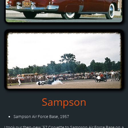
Sampson
Sampson Air Force Base, 1957
I took our then-new '57 Corvette to Sampson Air Force Base on a