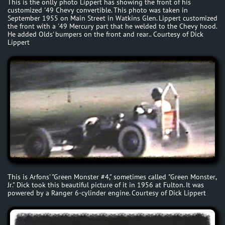
This is the onlly photo Lippert has showing the front of his
customized '49 Chevy convertible. This photo was taken in
September 1955 on Main Street in Watkins Glen. Lippert customized
the front with a '49 Mercury part that he welded to the Chevy hood.
He added Olds' bumpers on the front and rear.. Courtesy of Dick
Lippert
This is Arfons' "Green Monster #4," sometimes called "Green Monster,
Jr." Dick took this beautiful picture of it in 1956 at Fulton. It was
powered by a Ranger 6-cylinder engine. Courtesy of Dick Lippert