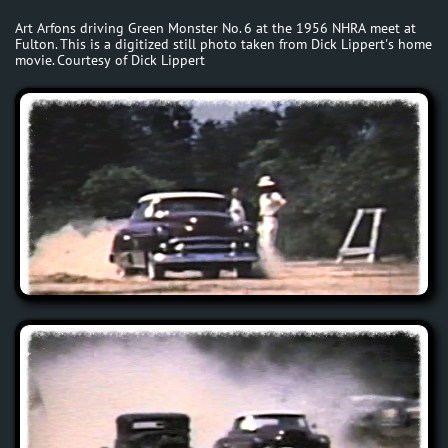
Art Arfons driving Green Monster No. 6 at the 1956 NHRA meet at
Fulton. This is a digitized still photo taken from Dick Lippert's home
movie. Courtesy of Dick Lippert