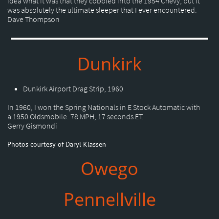
idea what it was that they cobbled into the 1954 Chevy, but it
was absolutely the ultimate sleeper that I ever encountered.
Dave Thompson
Dunkirk
Dunkirk Airport Drag Strip, 1960
In 1960, I won the Spring Nationals in E Stock Automatic with
a 1950 Oldsmobile. 78 MPH, 17 seconds ET.
Gerry Gismondi
Photos courtesy of Daryl Klassen
Owego
Pennellville