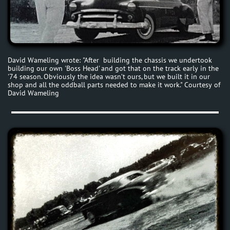
David Wameling wrote: "After building the chassis we undertook
building our own 'Boss Head' and got that on the track early in the
'74 season. Obviously the idea wasn’t ours, but we built it in our
shop and all the oddball parts needed to make it work." Courtesy of
David Wameling