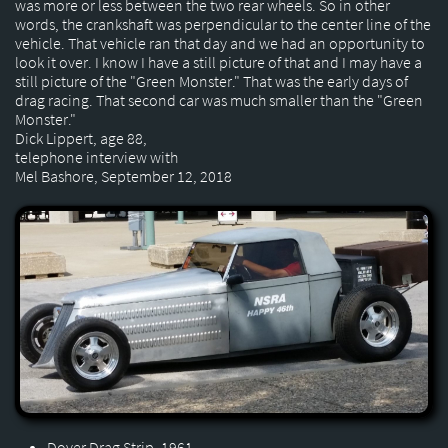
was more or less between the two rear wheels. So in other
words, the crankshaft was perpendicular to the center line of the
vehicle. That vehicle ran that day and we had an opportunity to
look it over. I know I have a still picture of that and I may have a
still picture of the "Green Monster." That was the early days of
drag racing. That second car was much smaller than the "Green
Monster."
Dick Lippert, age 88,
telephone interview with
Mel Bashore, September 12, 2018
Dover Drag Strip, 1961