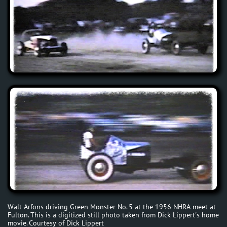
Walt Arfons driving Green Monster No. 5 at the 1956 NHRA meet at
Fulton. This is a digitized still photo taken from Dick Lippert's home
movie. Courtesy of Dick Lippert