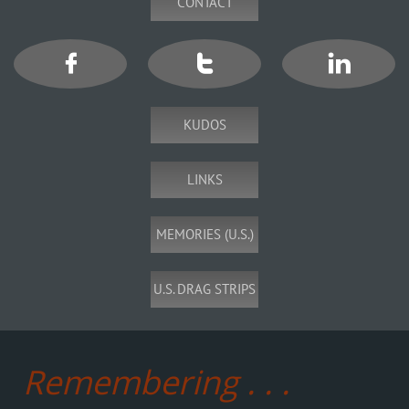
CONTACT



KUDOS
LINKS
MEMORIES (U.S.)
U.S. DRAG STRIPS
Remembering . . .