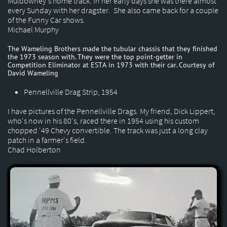
Muldowney's home track. In her early days she was there almost
every Sunday with her dragster. She also came back for a couple
of the Funny Car shows.
Michael Murphy
The Wameling Brothers made the tubular chassis that they finished
the 1973 season with. They were the top point-getter in
Competition Eliminator at ESTA in 1973 with their car. Courtesy of
David Wameling
Pennellville Drag Strip, 1954
I have pictures of the Pennellville Drags. My friend, Dick Lippert,
who's now in his 80's, raced there in 1954 using his custom
chopped '49 Chevy convertible. The track was just a long clay
patch in a farmer's field.
Chad Holberton