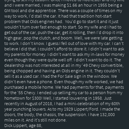
and I were married, I was making $1.66 an hour in 1955 being a
GM tool and die apprentice. There was a couple of times on my
way to work, I'd stall the car. It had that tradition hot-start
problem that Olds engines had. You'd go to start it and it just
wouldn't turn over fast enough to start. So my wife and I had to
get out of the car, push the car, get it rolling, then I'd drop it into
high gear, pop the clutch, and boom. Well, we were late getting
to work. I don't know. I guess I fell out of love with my car. I can't
believe I did that. I couldn't afford to store it. I didn't want to ask
my parents for money. I didn't want to ask my in-laws for money
even though they were quite well off. I didn't want to do it. The
dealership was not interested at all in my '49 Chevy convertible,
being chopped and having an Olds engine in it. They couldn't
sell it as a used car. I had the For Sale sign in the window. We
didn't even have a phone. Even though my wife worked, we had
purchased a mobile home. We had payments for that, payments
for the '55 Chevy. I ended up selling my car to a person from my
hometown for $300! Well, I started louvering in 1958. Just
recently in August of 2018, I had a mini-celebration of my 60th
year punching louvers. As to my 1929 Lippert/Ford. I made the
doors, the body, the chassis, the suspension. I have 132,000
miles on it. And it's still not done.
Dick Lippert, age 88,