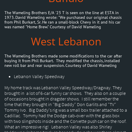
The Wameling Brothers E/A '23 T is seen on the line at ESTA in
1973. David Wameling wrote: "We purchased our original chassis
from Phil Burkart, Sr. He ran a small-block Chevy in it and his car
was named "Home Brew." Courtesy of David Wameling
West Lebanon
The Wameling Brothers made some modifications to the car after
buying it from Phil Burkart. They modified the chassis, installed
new roll bar and rear suspension. Courtesy of David Wameling
Lebanon Valley Speedway
My home track was Lebanon Valley Speedway/Dragway. They
brought in a lot of 6-car funny car shows. They also on a couple
of occasions brought in dragster shows. I still remember the
time that they brought in "Big Daddy" Don Garlits and "TV"
Tommy Ivo. Big Daddy's rig was a small box trailer attached to a
Cadillac. Tommy had the Dodge cab-over with the glass box
with two slingshots inside and the Corvette push car on the roof.
What an impressive rig! Lebanon Valley was also Shirley