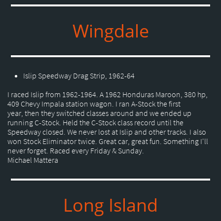
Wingdale
Islip Speedway Drag Strip, 1962-64
I raced Islip from 1962-1964. A 1962 Honduras Maroon, 380 hp,
409 Chevy Impala station wagon. I ran A-Stock the first
year, then they switched classes around and we ended up
running C-Stock. Held the C-Stock class record until the
Speedway closed. We never lost at Islip and other tracks. I also
won Stock Eliminator twice. Great car, great fun. Something I'll
never forget. Raced every Friday & Sunday.
Michael Mattera
Long Island