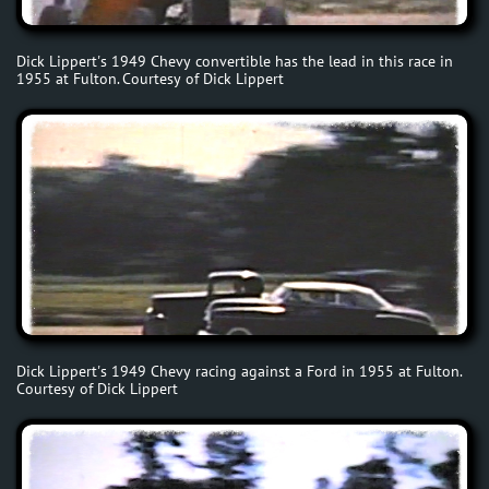
Dick Lippert's 1949 Chevy convertible has the lead in this race in
1955 at Fulton. Courtesy of Dick Lippert
Dick Lippert's 1949 Chevy racing against a Ford in 1955 at Fulton.
Courtesy of Dick Lippert