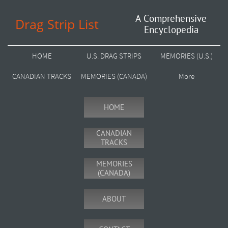
A Comprehensive
Drag Strip List
Encyclopedia
HOME
U.S. DRAG STRIPS
MEMORIES (U.S.)
CANADIAN TRACKS
MEMORIES (CANADA)
More
HOME
CANADIAN
TRACKS
MEMORIES
(CANADA)
ABOUT