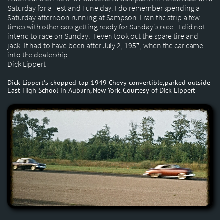
Saturday for a Test and Tune day. I do remember spending a
Saturday afternoon running at Sampson. I ran the strip a few
times with other cars getting ready for Sunday's race. I did not
intend to race on Sunday. I even took out the spare tire and
jack. It had to have been after July 2, 1957, when the car came
into the dealership.
Dick Lippert
Dick Lippert's chopped-top 1949 Chevy convertible, parked outside
East High School in Auburn, New York. Courtesy of Dick Lippert