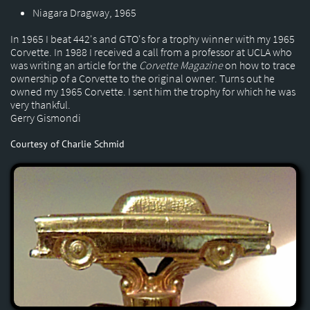
Niagara Dragway, 1965
In 1965 I beat 442's and GTO's for a trophy winner with my 1965
Corvette. In 1988 I received a call from a professor at UCLA who
was writing an article for the
Corvette Magazine
on how to trace
ownership of a Corvette to the original owner. Turns out he
owned my 1965 Corvette. I sent him the trophy for which he was
very thankful.
Gerry Gismondi
Courtesy of Charlie Schmid​