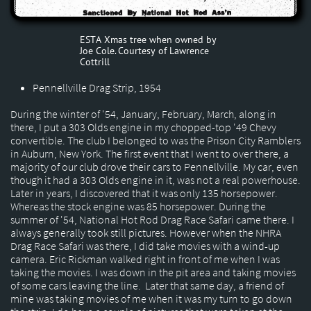
ESTA Xmas tree when owned by
Joe Cole. Courtesy of Lawrence
Cottrill
Pennellville Drag Strip, 1954
During the winter of '54, January, February, March, along in
there, I put a 303 Olds engine in my chopped-top '49 Chevy
convertible. The club I belonged to was the Prison City Ramblers
in Auburn, New York. The first event that I went to over there, a
majority of our club drove their cars to Pennellville. My car, even
though it had a 303 Olds engine in it, was not a real powerhouse.
Later in years, I discovered that it was only 135 horsepower.
Whereas the stock engine was 85 horsepower. During the
summer of '54, National Hot Rod Drag Race Safari came there. I
always generally took still pictures. However when the NHRA
Drag Race Safari was there, I did take movies with a wind-up
camera. Eric Rickman walked right in front of me when I was
taking the movies. I was down in the pit area and taking movies
of some cars leaving the line. Later that same day, a friend of
mine was taking movies of me when it was my turn to go down