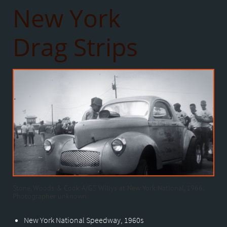
New York
Drag Strips
Stone, Woods & Cook A/GS Willys at New York National, 1966.
Photographer unknown
New York National Speedway, 1960s