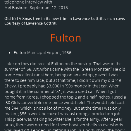
telephone interview with
Mel Bashore, September 12, 2018
Old ESTA Xmas tree in its new trim in Lawrence Cottrill's man cave.
Courtesy of Lawrence Cottrill
Fulton
Fulton Municipal Airport, 1956
Later on they did race at Fulton on the airstrip. That was in the
summer of '56. Art Arfons came with the "Green Monster." He did
some excellent runs there, being on an airstrip, paved. I was
there to see him race, but at that time, I didn't own my old '49
Chevy. I probably had $3,000 in '50s money in that car. When I
bought it in the summer of '51, it was a used car. When I got
home from Korea, I chopped the top 2 and a half inches. I used a
'50 Olds convertible one-piece windshield. The windshield cost
me $44, which is not a lot of money. But at the time I was only
making $56 a week because I was just doing a production job.
This place was making howitzer shells for the army. After a year
or so, there was no need for these howitzer shells so everybody
was layed off. I ended up getting a job in a body shop, the body