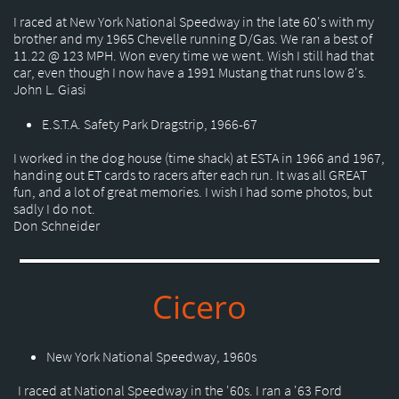
I raced at New York National Speedway in the late 60's with my
brother and my 1965 Chevelle running D/Gas. We ran a best of
11.22 @ 123 MPH. Won every time we went. Wish I still had that
car, even though I now have a 1991 Mustang that runs low 8's.
John L. Giasi
E.S.T.A. Safety Park Dragstrip, 1966-67
I worked in the dog house (time shack) at ESTA in 1966 and 1967,
handing out ET cards to racers after each run. It was all GREAT
fun, and a lot of great memories. I wish I had some photos, but
sadly I do not.
Don Schneider
Cicero
New York National Speedway, 1960s
I raced at National Speedway in the '60s. I ran a '63 Ford