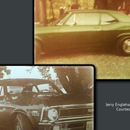
Jerry Engleha
Courtes