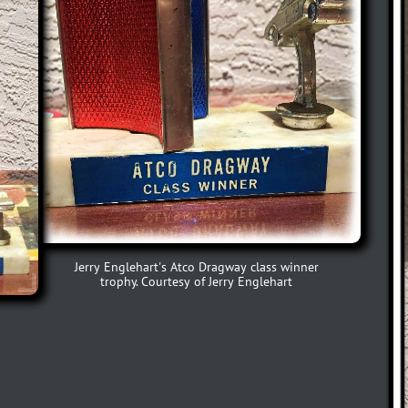
Jerry Englehart's Atco Dragway class winner
trophy. Courtesy of Jerry Englehart