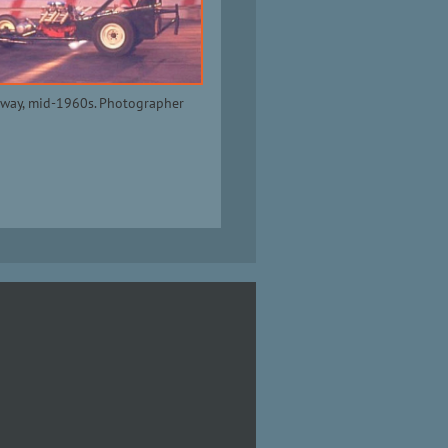
way, mid-1960s. Photographer