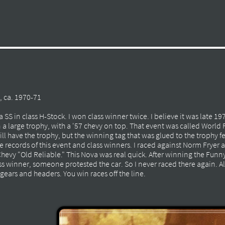
 ca. 1970-71
 SS in class H-Stock. I won class winner twice. I believe it was late 19
 a large trophy, with a '57 chevy on top. That event was called World
ll have the trophy, but the winning tag that was glued to the trophy fe
ve records of this event and class winners. I raced against Norm Fryer
Chevy "Old Reliable." This Nova was real quick. After winning the Funn
 winner, someone protested the car. So I never raced there again. A
gears and headers. You win races off the line.