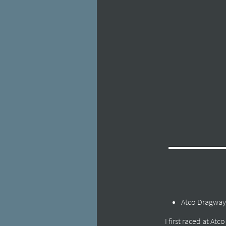
Atco Dragway
I first raced at At