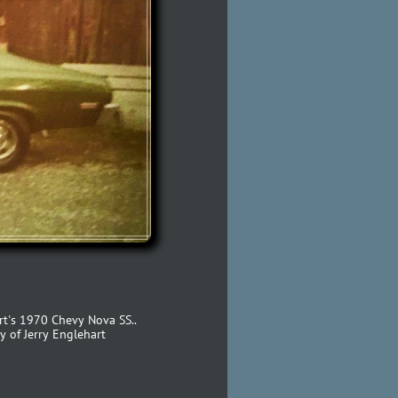
rt's 1970 Chevy Nova SS..
y of Jerry Englehart