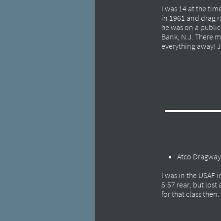
I was 14 at the ti
in 1961 and drag r
he was on a public 
Bank, N.J. There 
everything away! Je
Atco Dragway
I was in the USAF 
5:57 rear, but los
for that class then.