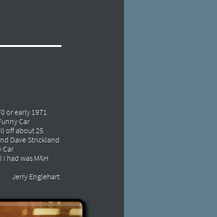
70 or early 1971.
 Funny Car
ll off about 25
 and Dave Strickland
y Car
ll I had was M&H
Jerry Englehart