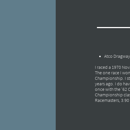
Atco Dragway,
I raced a 1970 Nova
The one race I won
Championship. I sti
years ago. I do ha
once with the '62 
Championship class
Racemasters, 3:90 