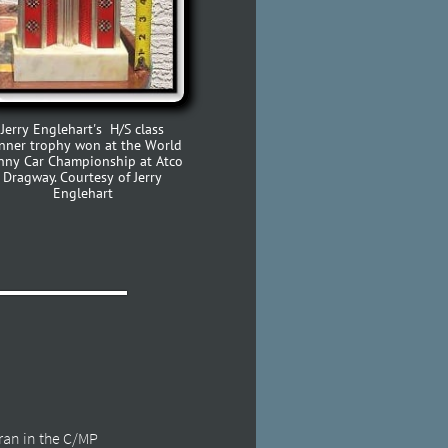
Jerry Englehart's H/S class
nner trophy won at the World
nny Car Championship at Atco
Dragway. Courtesy of Jerry
Englehart
 ran in the C/MP