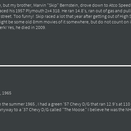
me, but my brother, Marvin "Skip" Bernstein, drove down to Atco Speedw
aced his 1957 Plymouth 2x4 318. He ran 14.8's, ran out of gas and pulle
street. Too funny! Skip raced a lot that year after getting out of High
might be some old 8mm movies of it somewhere, but do not count on i
rk! Yes, he died in 2009.
, 1965
in the summer 1965 , I had a green '57 Chevy D/G that ran 12.9's at 11
t anyway to a '37 Chevy D/G called "The Moose." I believe he was the 