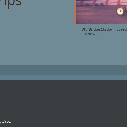
Old Bridge Stadium Speed
unknown
, 1961