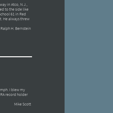
ay in Atco, N.J.,
d to the side like
 School 61 in Red
t. He always threw
Ralph H. Bernstein
0 mph. I blew my
NHRA record holder
Mike Scott