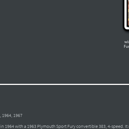
wi
Fu
, 1964, 1967
co in 1964 with a 1963 Plymouth Sport Fury convertible 383, 4-speed. It