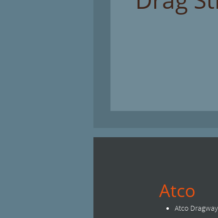
Atco
Atco Dragway