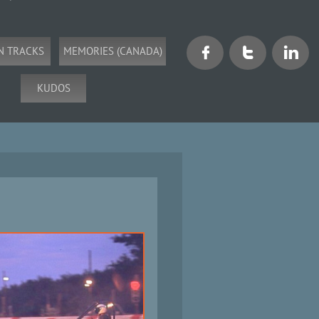
N TRACKS
MEMORIES (CANADA)



KUDOS