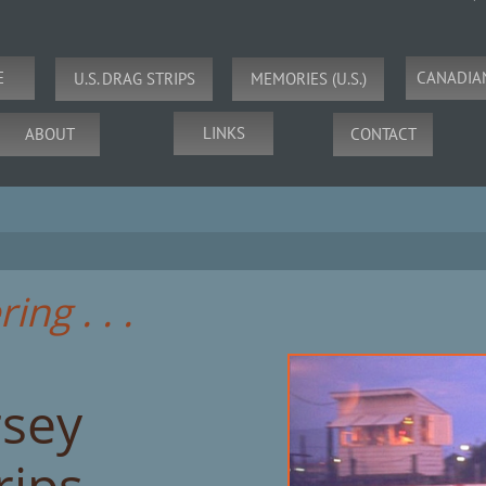
E
CANADIA
U.S. DRAG STRIPS
MEMORIES (U.S.)
LINKS
ABOUT
CONTACT
ng . . .
rsey
rips