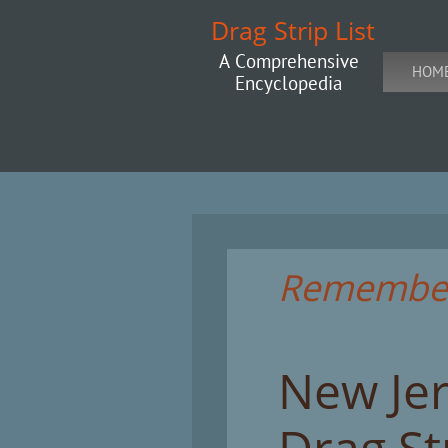
Drag Strip List
A Comprehensive
HOM
Encyclopedia
Rememberi
New Je
Drag St