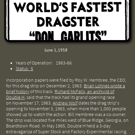
June 1, 1958
Years of Operation: 1963-66
Status: 5
Incorporation papers were filed by Roy W. Hembree, the CEO,
for this drag strip on December 2, 1963.
Brian Lohnes wrote a
brief history
of this track.
Richard McFalls, an archivist of
Double H
, said that the track had its grand opening race
on November 17, 1963.
Andrew Wolf
dates the drag strip's
opening to November 3, 1963, when more than 1,000 people
showed up to watch the action. Bill Hembree was a co-owner.
The strip was located five miles west of Blue Ridge, Georgia, on
Boardtown Road. In May 1965, Double H held a 3-day
extravaganza of Super Stock and Factory Experimental racing.