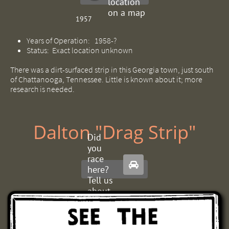
location
on a map
1957
Years of Operation: 1958-?
Status: Exact location unknown
There was a dirt-surfaced strip in this Georgia town, just south
of Chattanooga, Tennessee. Little is known about it; more
research is needed.
Dalton "Drag Strip"
Did
you
race

here?
Tell us
about
it.