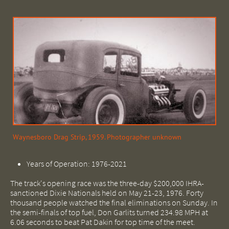
Waynesboro Drag Strip, 1959. Photographer unknown
Years of Operation: 1976-2021
The track's opening race was the three-day $200,000 IHRA-
sanctioned Dixie Nationals held on May 21-23, 1976. Forty
thousand people watched the final eliminations on Sunday. In
the semi-finals of top fuel, Don Garlits turned 234.98 MPH at
6.06 seconds to beat Pat Dakin for top time of the meet.