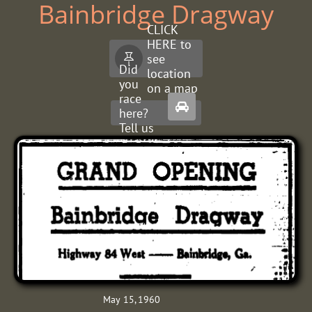
Bainbridge Dragway
CLICK
HERE to
see

Did
location
you
on a map
race

here?
Tell us
about
it.
May 15, 1960