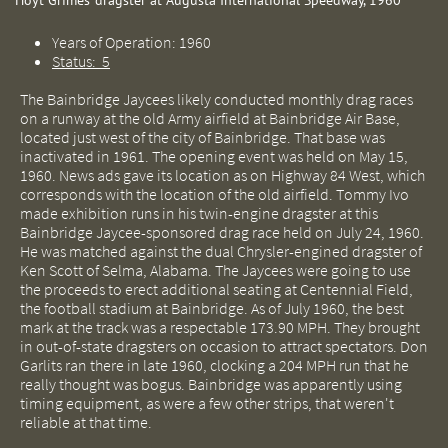
Hoyt Grimes' dragster at Augusta International Speedway, 1960
Years of Operation: 1960
Status: 5
The Bainbridge Jaycees likely conducted monthly drag races
on a runway at the old Army airfield at Bainbridge Air Base,
located just west of the city of Bainbridge. That base was
inactivated in 1961. The opening event was held on May 15,
1960. News ads gave its location as on Highway 84 West, which
corresponds with the location of the old airfield. Tommy Ivo
made exhibition runs in his twin-engine dragster at this
Bainbridge Jaycee-sponsored drag race held on July 24, 1960.
He was matched against the dual Chrysler-engined dragster of
Ken Scott of Selma, Alabama. The Jaycees were going to use
the proceeds to erect additional seating at Centennial Field,
the football stadium at Bainbridge. As of July 1960, the best
mark at the track was a respectable 173.90 MPH. They brought
in out-of-state dragsters on occasion to attract spectators. Don
Garlits ran there in late 1960, clocking a 204 MPH run that he
really thought was bogus. Bainbridge was apparently using
timing equipment, as were a few other strips, that weren't
reliable at that time.