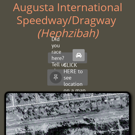
Augusta International
Speedway/Dragway ​
(Hephzibah)
Did
you
race

here?
Tell us
CLICK
about
HERE to
it.
see

location
on a map