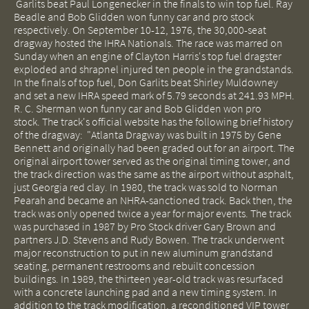
Garlits beat Paul Longenecker in the finals to win top fuel. Ray
Beadle and Bob Glidden won funny car and pro stock
respectively. On September 10-12, 1976, the 30,000-seat
dragway hosted the IHRA Nationals. The race was marred on
Sunday when an engine of Clayton Harris's top fuel dragster
exploded and shrapnel injured ten people in the grandstands.
In the finals of top fuel, Don Garlits beat Shirley Muldowney
and set a new IHRA speed mark of 5.79 seconds at 241.93 MPH.
R. C. Sherman won funny car and Bob Glidden won pro
stock. The track's official website has the following brief history
of the dragway: "Atlanta Dragway was built in 1975 by Gene
Bennett and originally had been graded out for an airport. The
original airport tower served as the original timing tower, and
the track direction was the same as the airport without asphalt,
just Georgia red clay. In 1980, the track was sold to Norman
Pearah and became an NHRA-sanctioned track. Back then, the
track was only opened twice a year for major events.
The track
was purchased in 1987 by Pro Stock driver Gary Brown and
partners J.D. Stevens and Rudy Bowen. The track underwent
major reconstruction to put in new aluminum grandstand
seating, permanent restrooms and rebuilt concession
buildings. In 1989, the thirteen year-old track was resurfaced
with a concrete launching pad and a new timing system. In
addition to the track modification, a reconditioned VIP tower