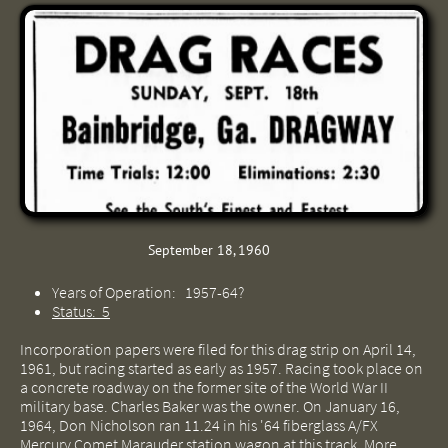
September 18, 1960
Years of Operation: 1957-64?
Status: 5
Incorporation papers were filed for this drag strip on April 14,
1961, but racing started as early as 1957. Racing took place on
a concrete roadway on the former site of the World War II
military base. Charles Baker was the owner. On January 16,
1964, Don Nicholson ran 11.24 in his '64 fiberglass A/FX
Mercury Comet Marauder station wagon at this track. More