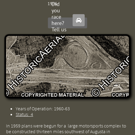
Did
1976
you
race

here?
Tell us
about
it.
Years of Operation: 1960-63
Status: 4
In 1959 plans were begun for a large motorsports complex to
be constructed thirteen miles southwest of Augusta in