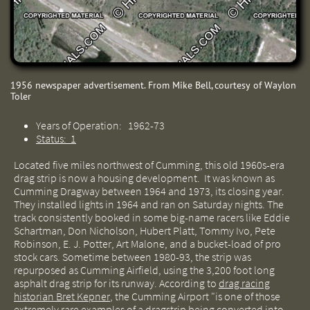
1956 newspaper advertisement. From Mike Bell, courtesy of Waylon
Toler
Years of Operation: 1962-73
Status: 1
Located five miles northwest of Cumming, this old 1960s-era
drag strip is now a housing development. It was known as
Cumming Dragway between 1964 and 1973, its closing year.
They installed lights in 1964 and ran on Saturday nights. The
track consistently booked in some big-name racers like Eddie
Schartman, Don Nicholson, Hubert Platt, Tommy Ivo, Pete
Robinson, E. J. Potter, Art Malone, and a bucket-load of pro
stock cars. Sometime between 1980-93, the strip was
repurposed as Cumming Airfield, using the 3,200 foot long
asphalt drag strip for its runway.
According to
drag racing
historian Bret Kepner
,
the Cumming Airport "is one of those
extremely rare examples
of a dragstrip being converted into