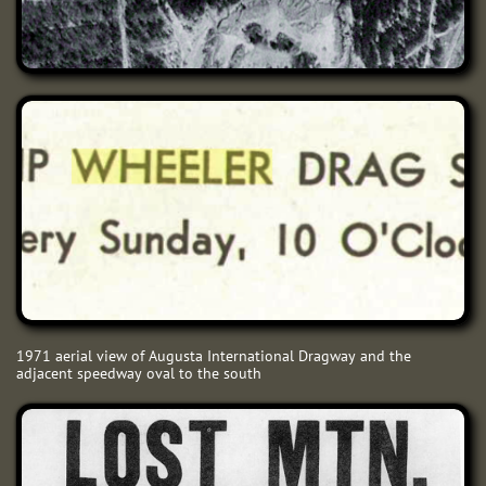
1971 aerial view of Augusta International Dragway and the
adjacent speedway oval to the south