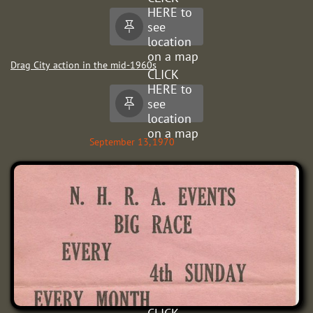
HERE to
see

location
on a map
Drag City action in the mid-1960s
CLICK
HERE to
see

location
on a map
September 13, 1970