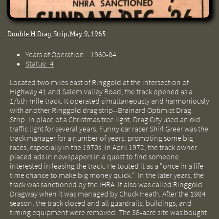
Double H Drag Strip, May 9, 1965
Years of Operation: 1960-84
Status: 4
Located two miles east of Ringgold at the intersection of
Highway 41 and Salem Valley Road, the track opened as a
1/5th-mile track. It operated simultaneously and harmoniously
with another Ringgold drag strip--Brainard Optimist Drag
Strip. In place of a Christmas tree light, Drag City used an old
traffic light for several years. Funny car racer Shirl Greer was the
track manager for a number of years, promoting some big
races, especially in the 1970s. In April 1972, the track owner
placed ads in newspapers in a quest to find someone
interested in leasing the track. He touted it as a "once in a life-
time chance to make big money quick." In the later years, the
track was sanctioned by the IHRA. It also was called Ringgold
Dragway when it was managed by Chuck Heath. After the 1984
season, the track closed and all guardrails, buildings, and
timing equipment were removed. The 38-acre site was bought