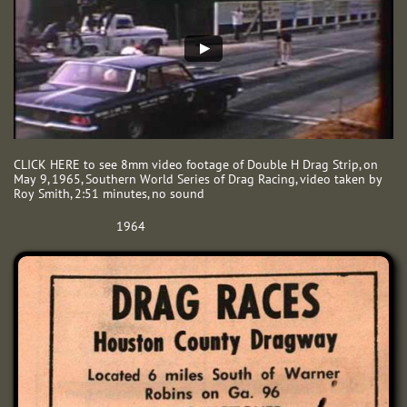
CLICK HERE to see 8mm video footage of Double H Drag Strip, on
May 9, 1965, Southern World Series of Drag Racing, video taken by
Roy Smith, 2:51 minutes, no sound
1964