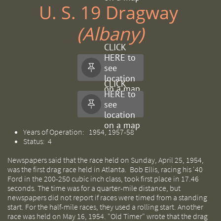
U. S. 19 Dragway ​​
(Albany)
CLICK
HERE to
see

location
CLICK
on a map
HERE to
see

location
on a map
Years of Operation: 1954, 1957-58
Status: 4
Newspapers said that the race held on Sunday, April 25, 1954,
was the first drag race held in Atlanta. Bob Ellis, racing his '40
Ford in the 200-250 cubic inch class, took first place in 17.46
seconds. The time was for a quarter-mile distance, but
newspapers did not report if races were timed from a standing
start. For the half-mile races, they used a rolling start. Another
race was held on May 16, 1954. "Old Timer" wrote that the drag