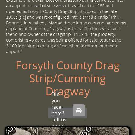
an airport instead of vice versa.
It was built in 1962 and
opened as Forsyth County Drag Strip;
it closed in the late
1960s [sic] and was reconfigured into a small airstrip."
Phil
Bonner, Jr.
recalled, "My dad drove funny cars and landed his
airplane at Cumming Dragway as Lamar Sexton was also a
friend and owner of the dragstrip." In 1975, the property,
comprising 43 acres, was being offered for sale, touting the
3,100 foot strip as being an "excellent location for private
airport."
Forsyth County Drag
Strip/Cumming
Dragway
Did
you
race

here?
Tell us
about
it.