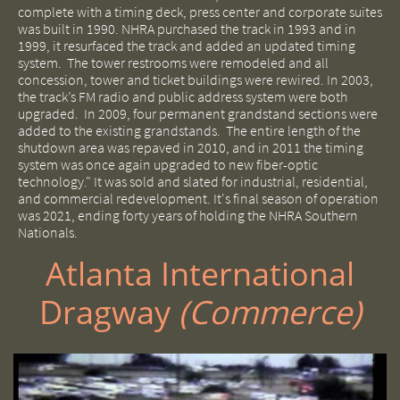
complete with a timing deck, press center and corporate suites
was built in 1990.
NHRA purchased the track in 1993 and in
1999, it resurfaced the track and added an updated timing
system. The tower restrooms were remodeled and all
concession, tower and ticket buildings were rewired. In 2003,
the track’s FM radio and public address system were both
upgraded.
In 2009, four permanent grandstand sections were
added to the existing grandstands. The entire length of the
shutdown area was repaved in 2010, and in 2011 the timing
system was once again upgraded to new fiber-optic
technology." It was sold and slated for industrial, residential,
and commercial redevelopment. It's final season of operation
was 2021, ending forty years of holding the NHRA Southern
Nationals.
Atlanta International
Dragway ​
(Commerce)