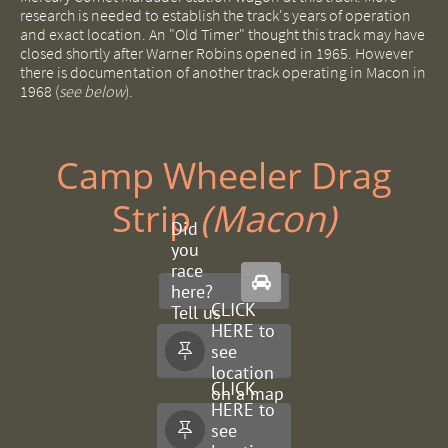
research is needed to establish the track's years of operation
and exact location. An "Old Timer" thought this track may have
closed shortly after Warner Robins opened in 1965. However
there is documentation of another track operating in Macon in
1968 (
see below
).
Camp Wheeler Drag
Strip ​
(Macon)
Did
you
race

here?
CLICK
Tell us
HERE to
about
see

it.
location
CLICK
on a map
HERE to
see
