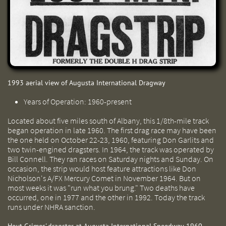
1993 aerial view of Augusta International Dragway
Years of Operation: 1960-present
Located about five miles south of Albany, this 1/8th-mile track
began operation in late 1960. The first drag race may have been
the one held on October 22-23, 1960, featuring Don Garlits and
two twin-engined dragsters. In 1964, the track was operated by
Bill Connell. They ran races on Saturday nights and Sunday. On
occasion, the strip would host feature attractions like Don
Nicholson's A/FX Mercury Comet in November 1964. But on
most weeks it was "run what you brung." Two deaths have
occurred, one in 1977 and the other in 1992. Today the track
runs under NHRA sanction.