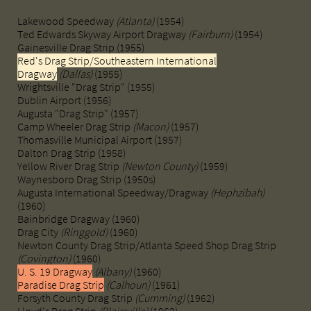
Lakewood Speedway ​
(Atlanta)
(1954)
Ted Edwards Skyway Airport Dragway ​​​
(Fairburn)
(1954)
Gainesville Drag Strip (1955)
Red's Drag Strip/Southeastern International
Dragway
(Dallas)
(1955)
Wrightsville "Drag Strip" (1955)
​Dublin Airport (1956)
Augusta "Drag Strip" (1957)
Camp Wheeler Drag Strip
(Macon)
(1957)
Thomasville Municipal Airport (1957)
​Dalton Drag Strip (1958)
Yellow River Drag Strip
(Newton County)
(1959)
​Waynesboro Drag Strip (1950s)
Augusta International Speedway/Dragway
(Hephzibah)
(1960)
Bainbridge Dragway (1960)
Drag City
(Ringgold)
(1960)
Newton County Drag Strip/Atlanta Speed Shop Drag Strip
(Covington)
(1960)
U. S. 19 Dragway
(Albany)
(1960)
Paradise Drag Strip
(Calhoun)
(1961)
Forsyth County Drag Strip
(Cumming)
(1962)