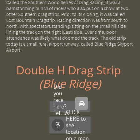
Called the Southern World Series of Drag Racing, it was a
barnstorming bunch of racers who also put on a show at two
other Southern drag strips. Prior to its closing, it was called
Lost Mountain Dragstrip. Racing direction was from south to
north, with spectators standing/sitting on the small hillside
lining the track on the right (East) side. Over time, poor
attendance was likely what doomed the track. The old strip
today is a small rural airport runway, called Blue Ridge Skyport
Airport.
Double H Drag Strip ​
(Blue Ridge)
Did
you
race

here?
CLICK
Tell us
HERE to
about
see

it.
location
on a map