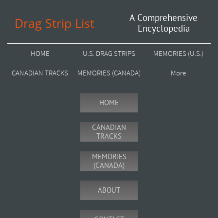
A Comprehensive
Drag Strip List
Encyclopedia
HOME
U.S. DRAG STRIPS
MEMORIES (U.S.)
CANADIAN TRACKS
MEMORIES (CANADA)
More
HOME
CANADIAN
TRACKS
MEMORIES
(CANADA)
ABOUT