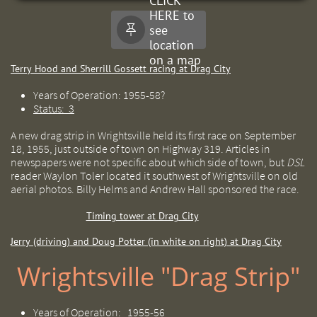
CLICK
HERE to
see

location
on a map
Terry Hood and Sherrill Gossett racing at Drag City
Years of Operation: 1955-58?
Status: 3
A new drag strip in Wrightsville held its first race on September
18, 1955, just outside of town on Highway 319. Articles in
newspapers were not specific about which side of town, but
DSL
reader Waylon Toler located it southwest of Wrightsville on old
aerial photos. Billy Helms and Andrew Hall sponsored the race.
Timing tower at Drag City
Jerry (driving) and Doug Potter (in white on right) at Drag City
Wrightsville "Drag Strip"
Years of Operation: 1955-56