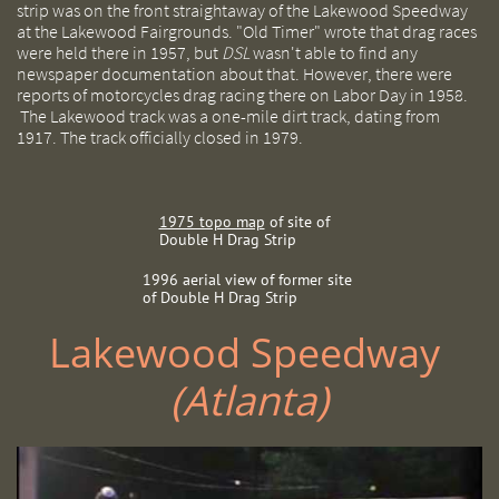
strip was on the front straightaway of the Lakewood Speedway
at the Lakewood Fairgrounds. "Old Timer" wrote that drag races
were held there in 1957, but
DSL
wasn't able to find any
newspaper documentation about that. However, there were
reports of motorcycles drag racing there on Labor Day in 1958.
The Lakewood track was a one-mile dirt track, dating from
1917. The track officially closed in 1979.
1975 topo map
of site of
Double H Drag Strip
1996 aerial view of former site
of Double H Drag Strip
Lakewood Speedway ​​
(Atlanta)