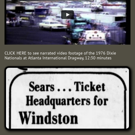
CLICK HERE to see narrated video footage of the 1976 Dixie
Nationals at Atlanta International Dragway, 12:30 minutes