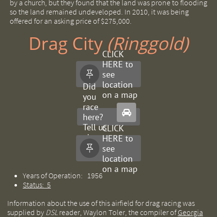
by a church, but they found that the land was prone to flooding
so the land remained undeveloped. In 2010, it was being
offered for an asking price of $275,000.
Drag City ​​
(Ringgold)
CLICK
HERE to
see

location
Did
on a map
you
race

here?
Tell us
CLICK
about
HERE to
it.
see

location
on a map
Years of Operation: 1956
Status: 5
Information about the use of this airfield for drag racing was
supplied by
DSL
reader, Waylon Toler, the compiler of
Georgia