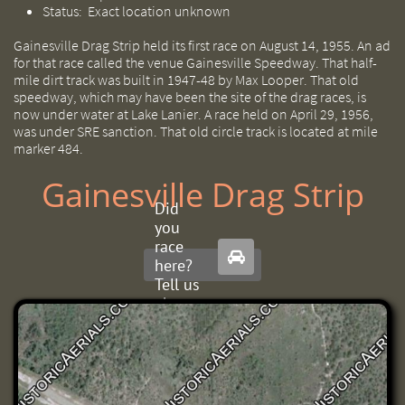
Status: E
xact location unknown
Gainesville Drag Strip held its first race on August 14, 1955. An ad
for that race called the venue Gainesville Speedway. That half-
mile dirt track was built in 1947-48 by Max Looper. That old
speedway, which may have been the site of the drag races, is
now under water at Lake Lanier. A race held on April 29, 1956,
was under SRE sanction. That old circle track is located at mile
marker 484.
Gainesville Drag Strip
Did
you
race

here?
Tell us
about
it.