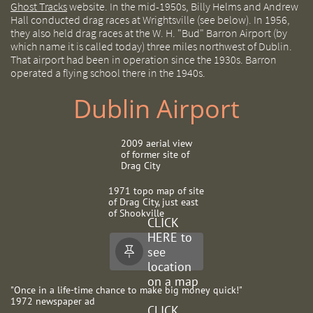
Ghost Tracks
website. In the mid-1950s, Billy Helms and Andrew
Hall conducted drag races at Wrightsville (see below). In 1956,
they also held drag races at the W. H. "Bud" Barron Airport (by
which name it is called today) three miles northwest of Dublin.
That airport had been in operation since the 1930s. Barron
operated a flying school there in the 1940s.
Dublin Airport
2009 aerial view
of former site of
Drag City
1971 topo map of site
of Drag City, just east
of Shookville
CLICK
HERE to
see

location
on a map
"Once in a life-time chance to make big money quick!"
1972 newspaper ad
CLICK