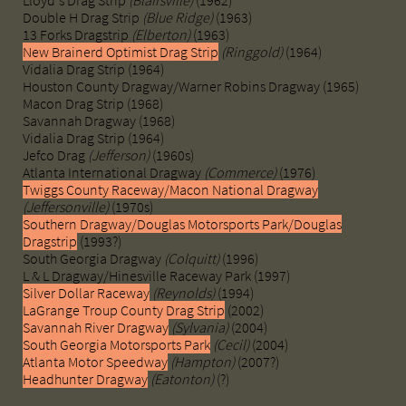
Lloyd's Drag Strip
(Blairsville)
(1962)
Double H Drag Strip
(Blue Ridge)
(1963)
13 Forks Dragstrip
(Elberton)
(1963)
New Brainerd Optimist Drag Strip
(Ringgold)
(1964)
Vidalia Drag Strip (1964)
Houston County Dragway/Warner Robins Dragway (1965)
Macon Drag Strip (1968)
Savannah Dragway (1968)
Vidalia Drag Strip (1964)
Jefco Drag
(Jefferson)
(1960s)
Atlanta International Dragway
(Commerce)
(1976)
Twiggs County Raceway/Macon National Dragway
(Jeffersonville)
(1970s)
Southern Dragway/Douglas Motorsports Park/Douglas
Dragstrip
(1993?)
South Georgia Dragway
(Colquitt)
(1996)
L & L Dragway/Hinesville Raceway Park (1997)
Silver Dollar Raceway
(Reynolds)
(1994)
LaGrange Troup County Drag Strip
(2002)
Savannah River Dragway
(Sylvania)
(2004)
South Georgia Motorsports Park
(Cecil)
(2004)
Atlanta Motor Speedway
(Hampton)
(2007?)
Headhunter Dragway
(Eatonton)
(?)