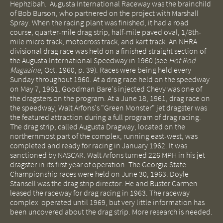
Hephzibah. Augusta International Raceway was the brainchild
of Bob Burson, who partnered on the project with Marshall
Spray. When the racing plant was finished, it had a road
course, quarter-mile drag strip, half-mile paved oval, 1/8th-
mile micro track, motocross track, and kart track. An NHRA
divisional drag race was held on a finished straight section of
the Augusta International Speedway in 1960 (see
Hot Rod
Magazine
, Oct. 1960, p. 39). Races were being held every
Sunday throughout 1960. At a drag race held on the speedway
on May 7, 1961, Goodman Bare's injected Chevy was one of
the dragsters on the program. At a June 18, 1961, drag race on
the speedway, Walt Arfons's "Green Monster" jet dragster was
the featured attraction during a full program of drag racing.
The drag strip, called Augusta Dragway, located on the
northernmost part of the complex, running east-west, was
completed and ready for racing in January 1962. It was
sanctioned by NASCAR. Walt Arfons turned 226 MPH in his jet
dragster in its first year of operation. The Georgia State
Championship races were held on June 30, 1963. Doyle
Stansell was the drag strip director. He and Buster Carmen
leased the raceway for drag racing in 1963. The raceway
complex operated until 1969, but very little information has
been uncovered about the drag strip. More research is needed.