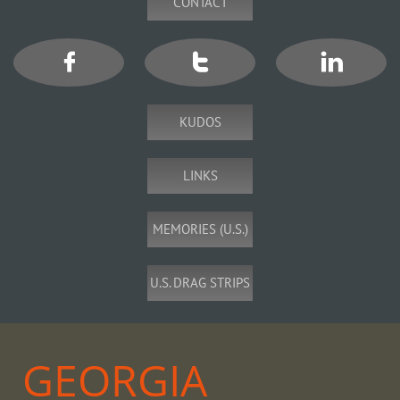
CONTACT



KUDOS
LINKS
MEMORIES (U.S.)
U.S. DRAG STRIPS
GEORGIA