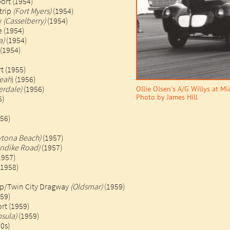
port (1954)
trip
(Fort Myers)
(1954)
y
(Casselberry)
(1954)
 (1954)
a)
(1954)
 (1954)
t (1955)​
leah
) (1956)
erdale)
(1956)
Ollie Olsen's A/G Willys at M
Photo by James Hill
6)
956)
ytona Beach)
(1957)
ondike Road)
(1957)
1957)
958)​​
ip/Twin City Dragway
(Oldsmar)
(1959)
59)
rt (1959)
sula)
(1959)
s)​