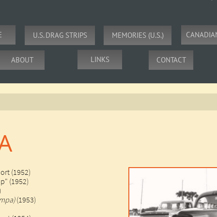
E
CANADIA
U.S. DRAG STRIPS
MEMORIES (U.S.)
LINKS
ABOUT
CONTACT
A
ort (1952)
ip" (1952)
)
ampa)
(1953)​