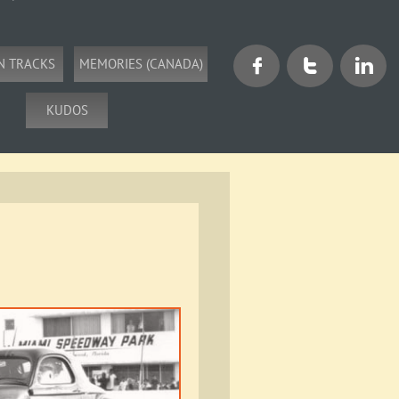
N TRACKS
MEMORIES (CANADA)



KUDOS