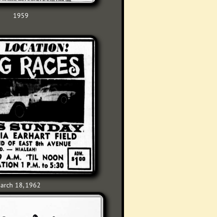
1959
arch 18, 1962