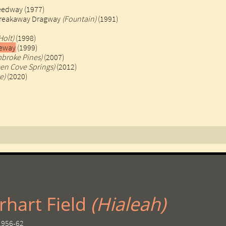
eedway (1977)
Breakaway Dragway
(Fountain)
(1991)
Holt)
(1998)
ceway
(1999)
broke Pines)
(2007)
een Cove Springs)
(2012)
e)
(2020)
hart Field ​
(Hialeah)
 1956-62