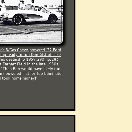
r's
B/Gas Chevy-powered '32 Ford
ting ready to run Don Gist of Lake
 his dealership 1959, 290 hp, 283
a Earhart Field in the late 1950s
.
 "Then Bob would have likely run
mi powered Fiat for Top Eliminator
 and took home money!"