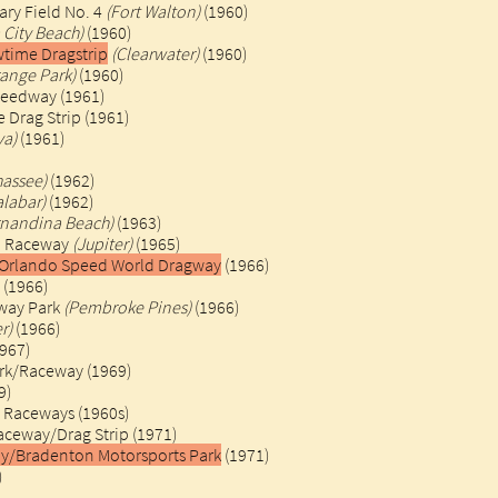
iary Field No. 4
(Fort Walton)
(1960)
City Beach)
(1960)
wtime Dragstrip
(Clearwater)
(1960)
range Park)
(1960)
peedway (1961)
Drag Strip (1961)​
va)
(1961)
hassee)
(1962)
alabar)
(1962)
rnandina Beach)
(1963)
al Raceway
(Jupiter)
(1965)
/Orlando Speed World Dragway
(1966)
 (1966)
way Park
(Pembroke Pines)
(1966)
r)
(1966)
967)
rk/Raceway (1969)
)​
 Raceways (1960s)
aceway/Drag Strip (1971)
y/Bradenton Motorsports Park
(1971)
)