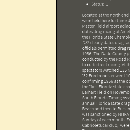
Status: 1
Located at the north end 
were held here for three 
Master Field airport adjac
dates drag racing at Amel
the Florida State Champ
DSL
clearly dates drag ra
officials permitted drag ra
1956. The Dade County po
conducted by the Road Ram
to curb street racing. At 
spectators watched 135 
'32 Ford roadster went 10
confirming 1956 as the o
the "first Florida state 
Earhart Field on Novembe
South Florida Timing Ass
annual Florida state dr
Beach and then to Buckin
was sanctioned by NHRA an
Sunday of each month. Er
Cabriolets car club, were