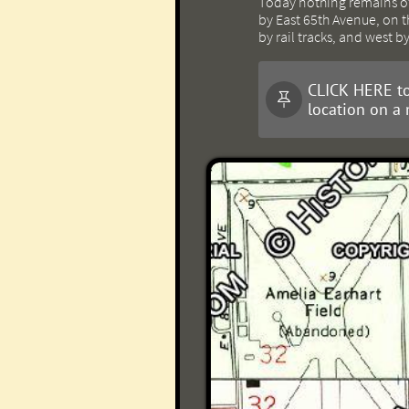
Today nothing remains of 
by East 65th Avenue, on th
by rail tracks, and west b
CLICK HERE to

location on a