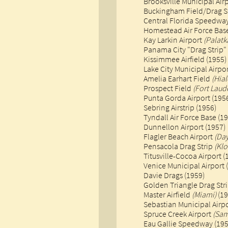
Brooksville Municipal Air
Buckingham Field/Drag S
​Central Florida Speedwa
Homestead Air Force Base
Kay Larkin Airport
(Palatk
Panama City "Drag Strip"
Kissimmee Airfield (1955)
Lake City Municipal Airpor
Amelia Earhart Field
(Hia
Prospect Field
(Fort Laud
​Punta Gorda Airport (195
Sebring Airstrip (1956)
Tyndall Air Force Base (1
Dunnellon Airport (1957)​
Flagler Beach Airport
(Da
Pensacola Drag Strip
(Kl
Titusville-Cocoa Airport (
Venice Municipal Airport (1
Davie Drags (1959)
Golden Triangle Drag Str
Master Airfield
(Miami)
(19
Sebastian Municipal Airpo
Spruce Creek Airport
(Sam
Eau Gallie Speedway (1950