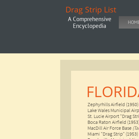
Drag Strip List
A Comprehensive
HOM
Encyclopedia
FLORID
Zephyrhills Airfield (1950)
Lake Wales Municipal Airp
St. Lucie Airport "Drag Str
​Boca Raton Airfield (1953
MacDill Air Force Base
(T
Miami "Drag Strip" (1953)