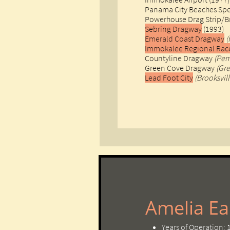
Panama City Beaches Sp
Powerhouse Drag Strip/
Sebring Dragway
(1993)
Emerald Coast Dragway
(
Immokalee Regional Ra
Countyline Dragway
(Pem
Green Cove Dragway
(Gr
Lead Foot City
(Brooksvill
Amelia Ear
Years of Operation: