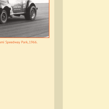
iami Speedway Park, 1966.