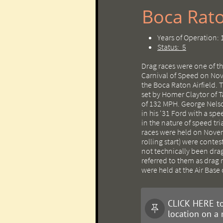
Boca Rato
Years of Operation:
Status: 5
Drag races were one of t
Carnival of Speed on Nov
the Boca Raton Airfield. 
set by Homer Claytor of 
of 132 MPH. George Nelso
in his '31 Ford with a sp
in the nature of speed tr
races were held on Novem
rolling start) were cont
not technically been dra
referred to them as drag 
were held at the Air Base
CLICK HERE to

location on a