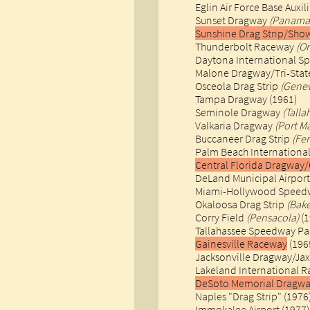
Eglin Air Force Base Auxil
Sunset Dragway
(Panama 
Sunshine Drag Strip/Sho
Thunderbolt Raceway
(O
Daytona International S
Malone Dragway/Tri-State 
Osceola Drag Strip
(Gene
Tampa Dragway (1961)
Seminole Dragway
(Talla
Valkaria Dragway
(Port M
Buccaneer Drag Strip
(Fe
Palm Beach Internation
Central Florida Dragway
DeLand Municipal Airport
Miami-Hollywood Speed
Okaloosa Drag Strip
(Bake
Corry Field
(Pensacola)
(1
Tallahassee Speedway Pa
Gainesville Raceway
(1969
Jacksonville Dragway/Jax
Lakeland International R
DeSoto Memorial Dragwa
Naples "Drag Strip" (1976
Immokalee Airport (1977)