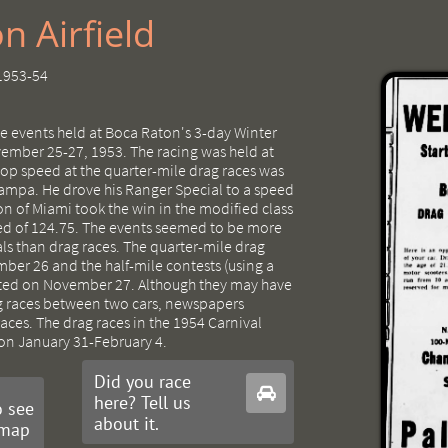
n Airfield
 1953-54
he events held at Boca Raton's 3-day Winter
ember 25-27, 1953. The racing was held at
Top speed at the quarter-mile drag races was
Tampa. He drove his Ranger Special to a speed
n of Miami took the win in the modified class
eed of 124.75. The events seemed to be more
ials than drag races. The quarter-mile drag
ber 26 and the half-mile contests (using a
ested on November 27. Although they may have
g races between two cars, newspapers
races. The drag races in the 1954 Carnival
 on January 31-February 4.
Did you race

here? Tell us
 see
about it.
 map