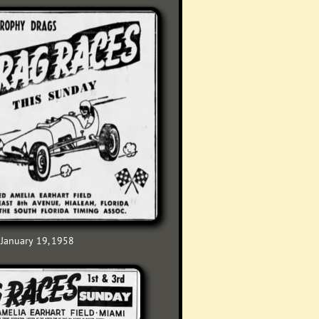
January 19, 1958