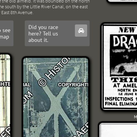
the old airfield. It was bounded on the north
e south by the Little River Canal, on the east
y East 8th Avenue.
Did you race
 see

here? Tell us
 map
about it.
M