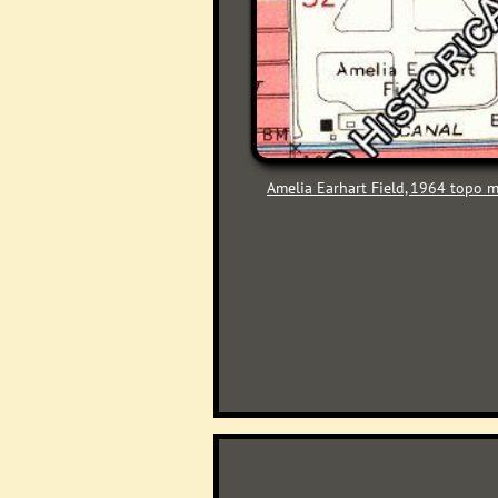
Amelia Earhart Field, 1964 topo 