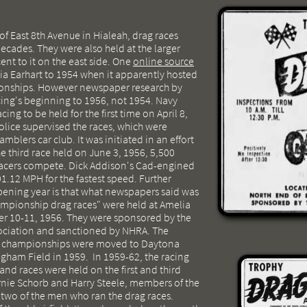
of East 8th Avenue in Hialeah, drag races
decades. They were also held at the larger
ent to it on the east side. One
online source
ia Earhart to 1954 when it apparently hosted
ionships. However newspaper research by
cing's beginning to 1956, not 1954. Navy
cing to be held for the first time on April 8,
lice supervised the races, which were
blers car club. It was initiated in an effort
the third race held on June 3, 1956, 5,500
racers compete. Dick Addison's Cad-engined
1.12 MPH for the fastest speed. Further
pening year is that what newspapers said was
championship drag races" were held at Amelia
r 10-11, 1956. They were sponsored by the
ociation and sanctioned by NHRA. The
ag championships were moved to Daytona
gham Field in 1959. In 1959-62, the racing
d races were held on the first and third
nie Schorb and Harry Steele, members of the
 two of the men who ran the drag races.