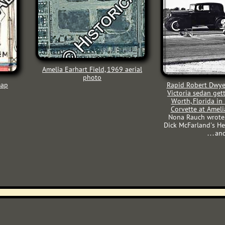
Amelia Earhart Field, 1969
aerial
photo
map
Rapid Robert Dwye
Victoria sedan get
Worth, Florida in
Corvette at Ameli
Nona Rauch wrote,
Dick McFarland's He
. . .