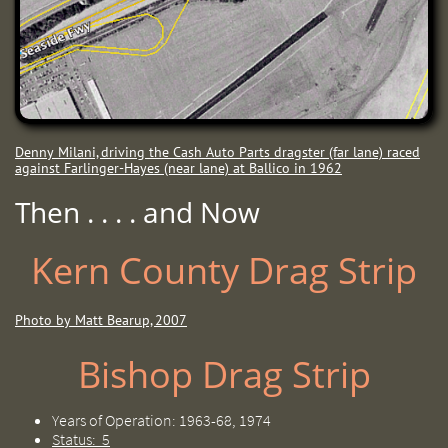
Denny Milani, driving the Cash Auto Parts dragster (far lane) raced
against Farlinger-Hayes (near lane) at Ballico in 1962
Then . . . . and Now
Kern County Drag Strip
Photo by Matt Bearup, 2007
Bishop Drag Strip
Years of Operation: 1963-68, 1974
Status: 5