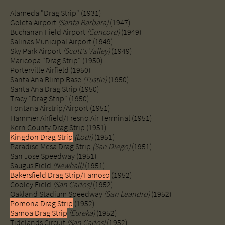
Alameda "Drag Strip" (1931)
Goleta Airport
(Santa Barbara)
(1947)
Buchanan Field Airport
(Concord)
(1949)
Salinas Municipal Airport (1949)
​Sky Park Airport
(Scott's Valley)
(1949)
​Maricopa "Drag Strip" (1950)
Porterville Airfield (1950)
Santa Ana Blimp Base
(Tustin)
(1950)
Santa Ana Drag Strip (1950)
Tracy "Drag Strip" (1950)
Fontana Airstrip/Airport (1951)
Hammer Airfield/Fresno Air Terminal (1951)
Kern County Drag Strip (1951)
Kingdon Drag Strip
(Lodi)
(1951)
​Paradise Mesa Drag Strip
(San Diego)
(1951)
​San Jose Speedway (1951)
Saugus Field
(Newhall)
(1951)
Bakersfield Drag Strip/Famoso
(1952)
Cooley Field
(San Carlos)
(1952)
Oakland Stadium Speedway
(San Leandro)
(1952)
Pomona Drag Strip
(1952)
Samoa Drag Strip
(Eureka)
(1952)
Tidelands Circuit
(San Carlos)
(1952)