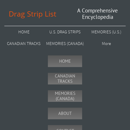
A Comprehensive
Drag Strip List
Encyclopedia
HOME
U.S. DRAG STRIPS
MEMORIES (U.S.)
CANADIAN TRACKS
MEMORIES (CANADA)
More
HOME
CANADIAN
TRACKS
MEMORIES
(CANADA)
ABOUT