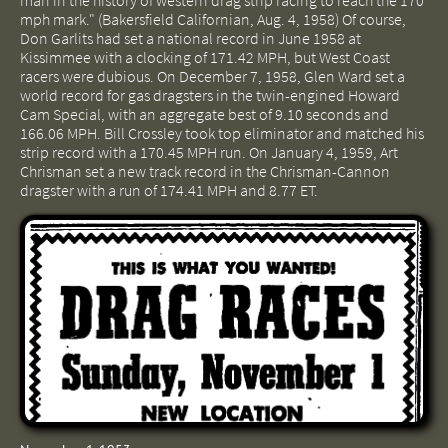
man in the history of western drag strip racing to reach the 170
mph mark." (Bakersfield Californian, Aug. 4, 1958) Of course,
Don Garlits had set a national record in June 1958 at
Kissimmee with a clocking of 171.42 MPH, but West Coast
racers were dubious. On December 7, 1958, Glen Ward set a
world record for gas dragsters in the twin-engined Howard
Cam Special, with an aggregate best of 9.10 seconds and
166.06 MPH. Bill Crossley took top eliminator and matched his
strip record with a 170.45 MPH run. On January 4, 1959, Art
Chrisman set a new track record in the Chrisman-Cannon
dragster with a run of 174.41 MPH and 8.77 ET.