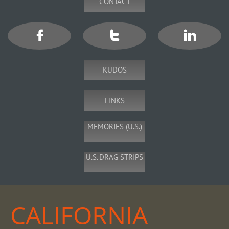
CONTACT



KUDOS
LINKS
MEMORIES (U.S.)
U.S. DRAG STRIPS
CALIFORNIA