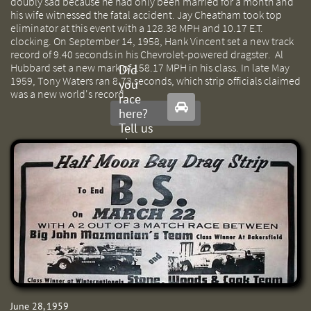
doubly sad because he had only been married for a month and
his wife witnessed the fatal accident. Jay Cheatham took top
eliminator at this event with a 128.38 MPH and 10.17 E.T.
clocking. On September 14, 1958, Hank Vincent set a new track
record of 9.40 seconds in his Chevrolet-powered dragster. Al
Hubbard set a new mark of 158.17 MPH in his class. In late May
Did
1959, Tony Waters ran 8.73 seconds, which strip officials claimed
you
was a new world's record.
race

here?
Tell us
about
it.
June 28, 1959