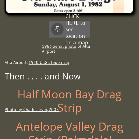
CLICK
HERE to
see

location
on a map
19
63 aerial photo
of Alta
Airport
Alta Airport,
1950 USGS topo map
Then . . . . and Now
Half Moon Bay Drag
Strip
Photo by Charles Irvin, 2007
Antelope Valley Drag