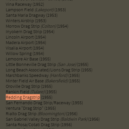
Vina Raceway (1952)
Lampson Field
(Lakeport)
(1953)
Santa Maria Dragway (1953)
Winters Airstrip (1953)
Morrow Drag Strip
(Colton)
(1954)
Inyokern Drag Strip (1954)
​Lincoln Airport (1954)
Madera Airport (1954)
Visalia Airport (1954)
Willow Spring (1954)
​Lemoore Air Base (1955)
Little Bonneville Drag Strip
(San Jose)
(1955)
Long Beach Associated/Lions Drag Strip (1955)
Marchbanks Speedway
(Hanford)
(1955)
Minter Field Air Base
(Bakersfield)
(1955)
Oroville Drag Strip (1955)​
Rankin Field
(Tulare)
(1955)
Redding Dragstrip
(1955)
San Fernando Drag Strip/Raceway (1955)
Ventura "Drag Strip" (1955)
Rialto Drag Strip
(Bloomington)
(1956)
San Gabriel Valley Drag Strip
(Baldwin Park)
(1956)
Santa Rosa/Cotati Drag Strip (1956)