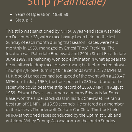
Strip ​​​​
(Palmdale)
Years of Operation: 1958-59
Status: 3
This strip was sanctioned by NHRA. A year-end race was held
on December 28, with a race having been held on the last
Sunday of each month during that season. Races were held
monthly in 1959, managed by Ernest "Pop" Frerking. The
location was Palmdale Boulevard and 240th Street East. In late
June 1959, Ira Mahoney won top eliminator in what appears to
be an all-cycle drag race. He was racing his fuel-injected blown
Triumph A/F bike, turning 10.46 seconds with 121.72 MPH. M.
H. Kibbe of Lancaster had top speed of the event with a 123.47
MPH run. In July 1959, the track posted a $50 war bond to the
racer who could beat the strip record of 156.68 MPH. n August
1959, Edward Davis, an airman at nearby Edwards Air Force
Base, won the super stock class in his '58 Chevrolet. He ran a
best run of 91 MPH at 15.50 seconds. He entered as a member
of the bases's Thunderbolt Custom Car Club. This track held
NHRA-sanctioned races conducted by the Optimist Club and
Antelope Valley Timing Association on the fourth Sunday.