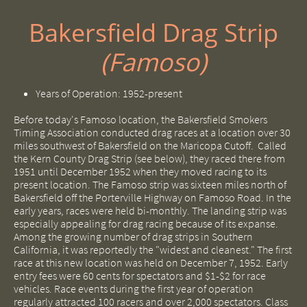
Bakersfield Drag Strip
(Famoso)
Years of Operation: 1952-present
Before today's Famoso location, the Bakersfield Smokers
Timing Association conducted drag races at a location over 30
miles southwest of Bakersfield on the Maricopa Cutoff. Called
the Kern County Drag Strip (see below), they raced there from
1951 until December 1952 when they moved racing to its
present location. The Famoso strip was sixteen miles north of
Bakersfield off the Porterville Highway on Famoso Road. In the
early years, races were held bi-monthly. The landing strip was
especially appealing for drag racing because of its expanse.
Among the growing number of drag strips in Southern
California, it was reportedly the "widest and cleanest." The first
race at this new location was held on December 7, 1952. Early
entry fees were 60 cents for spectators and $1-$2 for race
vehicles. Race events during the first year of operation
regularly attracted 100 racers and over 2,000 spectators. Class