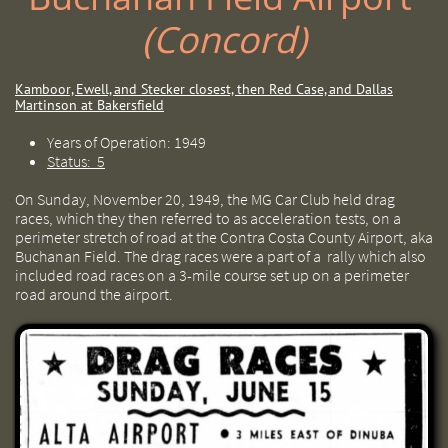
(Concord)
Kamboor, Ewell, and Stecker closest, then Red Case, and Dallas
Martinson at Bakersfield
Years of Operation: 1949
Status: 5
On Sunday, November 20, 1949, the MG Car Club held drag
races, which they then referred to as acceleration tests, on a
perimeter stretch of road at the Contra Costa County Airport, aka
Buchanan Field. The drag races were a part of a rally which also
included road races on a 3-mile course set up on a perimeter
road around the airport.