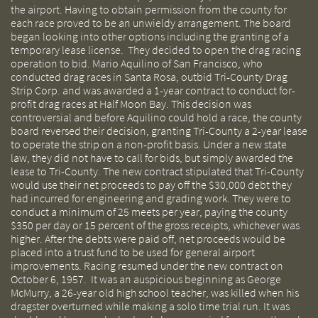
the airport. Having to obtain permission from the county for
each race proved to be an unwieldy arrangement. The board
began looking into other options including the granting of a
temporary lease license. They decided to open the drag racing
operation to bid. Mario Aquilino of San Francisco, who
conducted drag races in Santa Rosa, outbid Tri-County Drag
Strip Corp. and was awarded a 1-year contract to conduct for-
profit drag races at Half Moon Bay. This decision was
controversial and before Aquilino could hold a race, the county
board reversed their decision, granting Tri-County a 2-year lease
to operate the strip on a non-profit basis. Under a new state
law, they did not have to call for bids, but simply awarded the
lease to Tri-County. The new contract stipulated that Tri-County
would use their net proceeds to pay off the $30,000 debt they
had incurred for engineering and grading work. They were to
conduct a minimum of 25 meets per year, paying the county
$350 per day or 15 percent of the gross receipts, whichever was
higher. After the debts were paid off, net proceeds would be
placed into a trust fund to be used for general airport
improvements. Racing resumed under the new contract on
October 6, 1957. It was an auspicious beginning as George
McMurry, a 26-year old high school teacher, was killed when his
dragster overturned while making a solo time trial run. It was