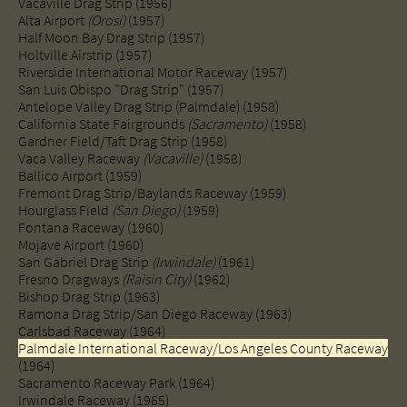
Vacaville Drag Strip (1956)
Alta Airport
(Orosi)
(1957)
Half Moon Bay Drag Strip (1957)
Holtville Airstrip (1957)
Riverside International Motor Raceway (1957)
San Luis Obispo "Drag Strip" (1957)
Antelope Valley Drag Strip (Palmdale) (1958)
California State Fairgrounds
(Sacramento)
(1958)
Gardner Field/Taft Drag Strip (1958)
Vaca Valley Raceway
(Vacaville)
(1958)
Ballico Airport (1959)​
Fremont Drag Strip/Baylands Raceway (1959)
Hourglass Field
(San Diego)
(1959)
Fontana Raceway (1960)​
Mojave Airport (1960)
San Gabriel Drag Strip
(Irwindale)
(1961)
Fresno Dragways
(Raisin City)
(1962)
Bishop Drag Strip (1963)
Ramona Drag Strip/San Diego Raceway (1963)
Carlsbad Raceway (1964)
Palmdale International Raceway/Los Angeles County Raceway
(1964)
Sacramento Raceway Park (1964)​
​Irwindale Raceway (1965)