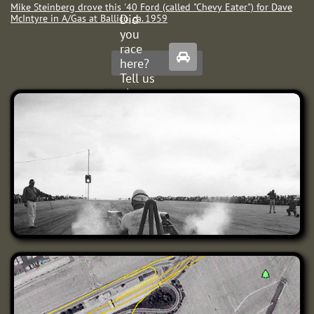
Mike Steinberg drove this '40 Ford (called "Chevy Eater") for Dave
Did
McIntyre in A/Gas at Ballico
, ca. 1959
you
race

here?
Tell us
about
it.