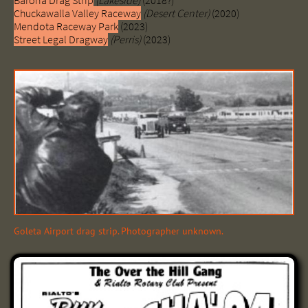
Barona Drag Strip
(Lakeside)
(2018?)
Chuckawalla Valley Raceway
(Desert Center)
(2020)
Mendota Raceway Park
(2023)
Street Legal Dragway
(Perris)
(2023)
Goleta Airport drag strip. Photographer unknown.