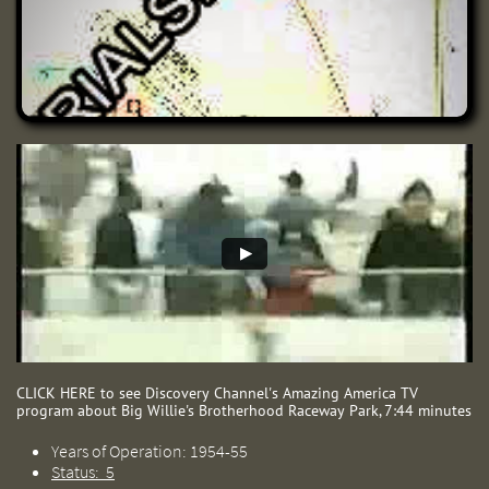
CLICK HERE to see Discovery Channel's ​Amazing America TV
program about Big Willie's Brotherhood Raceway Park, 7:44 minutes
Years of Operation: 1954-55
Status: 5