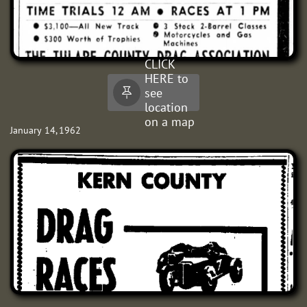
CLICK
HERE to
see

location
on a map
January 14, 1962