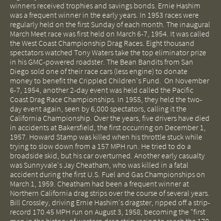
winners received trophies and savings bonds. Ernie Hashim
was a frequent winner in the early years. In 1953 races were
regularly held on the first Sunday of each month. The inaugural
March Meet race was first held on March 6-7, 1954. It was called
the West Coast Championship Drag Races. Eight thousand
spectators watched Tony Waters take the top eliminator prize
in his GMC-powered roadster. The Bean Bandits from San
Diego sold one of their race cars (less engine) to donate
money to benefit the Crippled Children's Fund. On November
6-7, 1954, another 2-day event was held called the Pacific
Coast Drag Race Championships. In 1955, they held the two-
day event again, seen by 6,000 spectators, calling it the
California Championship. Over the years, five drivers have died
in accidents at Bakersfield, the first occurring on December 1,
1957. Howard Stamp was killed when his throttle stuck while
trying to slow down from a 157 MPH run. He tried to do a
broadside skid, but his car overturned. Another early casualty
was Sunnyvale's Jay Cheatham, who was killed in a fatal
accident during the first U.S. Fuel and Gas Championships on
March 1, 1959. Cheatham had been a frequent winner at
Northern California drag strips over the course of several years.
Bill Crossley, driving Ernie Hashim's dragster, ripped off a strip-
record 170.45 MPH run on August 3, 1958, becoming the "first