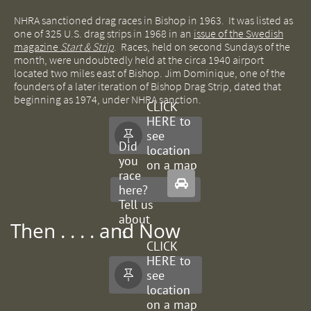
NHRA sanctioned drag races in Bishop in 1963. It was listed as
one of 325 U.S. drag strips in 1968 in an
issue of the Swedish
magazine
Start & Strip
. Races, held on second Sundays of the
month, were undoubtedly held at the circa 1940 airport
located two miles east of Bishop. Jim Dominique, one of the
founders of a later iteration of Bishop Drag Strip, dated that
beginning as 1974, under NHRA sanction.
CLICK
HERE to
see

Did
location
you
on a map
race

here?
Tell us
about
Then . . . . and Now
it.
CLICK
HERE to
see

location
on a map