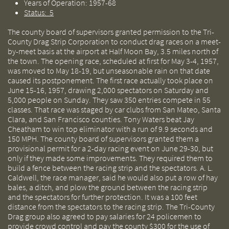
Years of Operation: 1957-68
Status: 5
The county board of supervisors granted permission to the Tri-
County Drag Strip Corporation to conduct drag races on a meet-
by-meet basis at the airport at Half Moon Bay, 3.5 miles north of
the town. The opening race, scheduled at first for May 3-4, 1957,
was moved to May 18-19, but unseasonable rain on that date
caused its postponement. The first race actually took place on
June 15-16, 1957, drawing 2,000 spectators on Saturday and
5,000 people on Sunday. They saw 350 entries compete in 55
classes. That race was staged by car clubs from San Mateo, Santa
Clara, and San Francisco counties. Tony Waters beat Jay
Cheatham to win top eliminator with a run of 9.9 seconds and
150 MPH. The county board of supervisors granted them a
provisional permit for a 2-day racing event on June 29-30, but
only if they made some improvements. They required them to
build a fence between the racing strip and the spectators. A. L.
Caldwell, the race manager, said he would also put a row of hay
bales, a ditch, and plow the ground between the racing strip
and the spectators for further protection. It was a 100 feet
distance from the spectators to the racing strip. The Tri-County
Drag group also agreed to pay salaries for 24 policemen to
provide crowd control and pay the county $300 for the use of