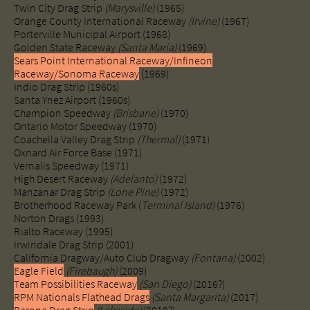
Twin City Drag Strip
(Marysville)
(1965)
Orange County International Raceway
(Irvine)
(1967)
Porterville Municipal Airport (1968)
Golden State Raceway
(Santa Maria)
(1969)
Sears Point International Raceway/Infineon
Raceway/Sonoma Raceway
(1969)
Indio Drag Strip (1960s)
Santa Ynez Airport (1960s)
Champion Speedway
(Brisbane)
(1970)
Ontario Motor Speedway (1970)
Coachella Valley Drag Strip
(Thermal)
(1971)
Oxnard Air Force Base (1971)
Vernalis Speedway (1971)
High Desert Raceway
(Adelanto)
(1972)
Manzanar Drag Strip
(Lone Pine)
(1972)
Brotherhood Raceway Park (
Terminal Island)
(1976)
Norton Drags (1993)
Rialto Raceway (1995)
Irwindale Drag Strip (2001)
California Dragway/Auto Club Dragway
(Fontana)
(2002)
Eagle Field
(Firebaugh)
(2009)
Team Possibilities Raceway
(San Diego)
(2016?)
RPM Nationals Flathead Drags
(Santa Margarita)
(2017)