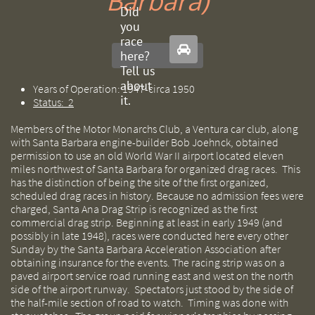
Barbara)
Did
you
race

here?
Tell us
about
Years of Operation: 1947-circa 1950
it.
Status: 2
Members of the Motor Monarchs Club, a Ventura car club, along
with Santa Barbara engine-builder Bob Joehnck, obtained
permission to use an old World War II airport located eleven
miles northwest of Santa Barbara for organized drag races. This
has the distinction of being the site of the first organized,
scheduled drag races in history. Because no admission fees were
charged, Santa Ana Drag Strip is recognized as the first
commercial drag strip. Beginning at least in early 1949 (and
possibly in late 1948), races were conducted here every other
Sunday by the Santa Barbara Acceleration Association after
obtaining insurance for the events. The racing strip was on a
paved airport service road running east and west on the north
side of the airport runway. Spectators just stood by the side of
the half-mile section of road to watch. Timing was done with