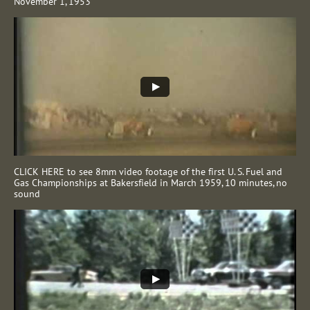
November 1, 1953
CLICK HERE to see 8mm video footage of the first U. S. Fuel and
Gas Championships at Bakersfield in March 1959, 10 minutes, no
sound