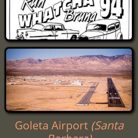
Goleta Airport ​​​​
(Santa