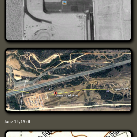
June 15, 1958