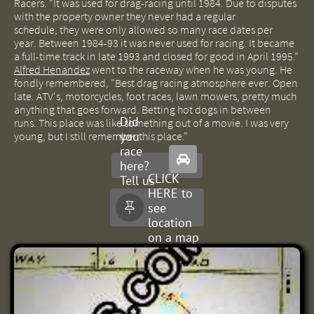
Racers.
“It was used for drag-racing until 1984.
Due to disputes
with the property owner they never had a regular
schedule,
they were only allowed so many race dates per
year.
Between 1984-93 it was never used for racing. It became
a full-time track in late 1993 and closed for good in April 1995.”
Alfred Henandez
went to the raceway when he was young. He
fondly remembered, "Best drag racing atmosphere ever. Open
late. ATV's, motorcycles, foot races, lawn mowers, pretty much
anything that goes forward. Betting hot dogs in between
Did
runs. This place was like something out of a movie. I was very
you
young, but I still remember this place."
race

here?
CLICK
Tell us
HERE to
about
see

it.
location
on a map