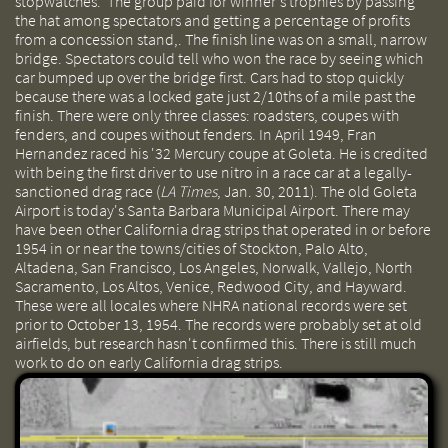
stopwatches. The group paid for winner's trophies by passing
the hat among spectators and getting a percentage of profits
from a concession stand,. The finish line was on a small, narrow
bridge. Spectators could tell who won the race by seeing which
car bumped up over the bridge first. Cars had to stop quickly
because there was a locked gate just 2/10ths of a mile past the
finish. There were only three classes: roadsters, coupes with
fenders, and coupes without fenders. In April 1949, Fran
Hernandez raced his '32 Mercury coupe at Goleta. He is credited
with being the first driver to use nitro in a race car at a legally-
sanctioned drag race (
LA Times
, Jan. 30, 2011). The old Goleta
Airport is today's Santa Barbara Municipal Airport. There may
have been other California drag strips that operated in or before
1954 in or near the towns/cities of Stockton, Palo Alto,
Altadena, San Francisco, Los Angeles, Norwalk, Vallejo, North
Sacramento, Los Altos, Venice, Redwood City, and Hayward.
These were all locales where NHRA national records were set
prior to October 13, 1954. The records were probably set at old
airfields, but research hasn't confirmed this. There is still much
work to do on early California drag strips.