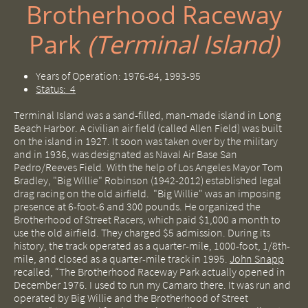
Brotherhood Raceway
Park ​
(Terminal Island)
Years of Operation: 1976-84, 1993-95
Status: 4
Terminal Island was a sand-filled, man-made island in Long
Beach Harbor. A civilian air field (called Allen Field) was built
on the island in 1927. It soon was taken over by the military
and in 1936, was designated as Naval Air Base San
Pedro/Reeves Field. With the help of Los Angeles Mayor Tom
Bradley, "Big Willie" Robinson (1942-2012) established legal
drag racing on the old airfield. "Big Willie" was an imposing
presence at 6-foot-6 and 300 pounds. He organized the
Brotherhood of Street Racers, which paid $1,000 a month to
use the old airfield. They charged $5 admission. During its
history, the track operated as a quarter-mile, 1000-foot, 1/8th-
mile, and closed as a quarter-mile track in 1995.
John Snapp
recalled, “The Brotherhood Raceway Park actually opened in
December 1976.
I used to run my Camaro there. It was run and
operated by Big Willie and the Brotherhood of Street