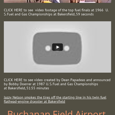
CLICK HERE to see video footage of the top fuel finals at 1966 U.
S. Fuel and Gas Championships at Bakersfield, 59 seconds
CLICK HERE to see video created by Dean Papadeas and announced
by Bobby Doerrer at 1987 U. S. Fuel and Gas Championships
at Bakersfield, 51:55 minutes
Jazzy Nelson smokes the tires off the starting line in his twin fuel
flathead-engine dragster at Bakersfield
Buchanan Field Airport ​​